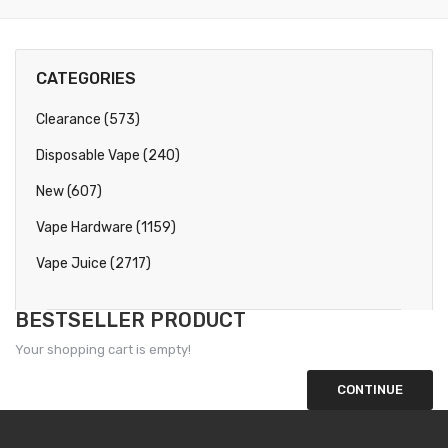
CATEGORIES
Clearance (573)
Disposable Vape (240)
New (607)
Vape Hardware (1159)
Vape Juice (2717)
BESTSELLER PRODUCT
Your shopping cart is empty!
CONTINUE