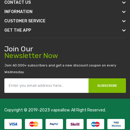
CONTACT US
INFORMATION
CUSTOMER SERVICE
GET THE APP
Join Our
Newsletter Now
Join 60.000+ subscribers and get a new discount coupon on every
Wednesday.
SUBSCRIBE
Copyright © 2019-2023
vapeallow
. All Right Reserved.
asino online uk
online casino uk
best casino sites uk
78 win
judi online
cas