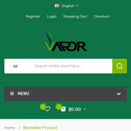
English
Register
Login
Shopping Cart
Checkout
All
MENU
0
0
$0.00
Home
Bestseller Product