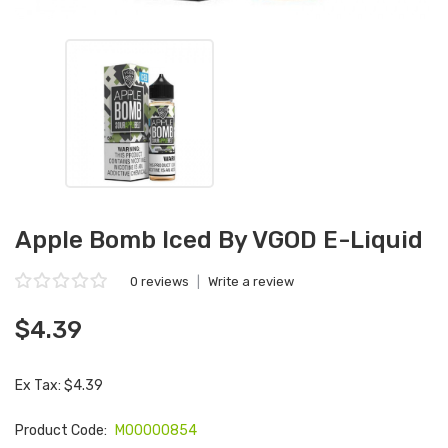
Apple Bomb Iced By VGOD E-Liquid
0 reviews
|
Write a review
$4.39
Ex Tax: $4.39
Product Code:
M00000854