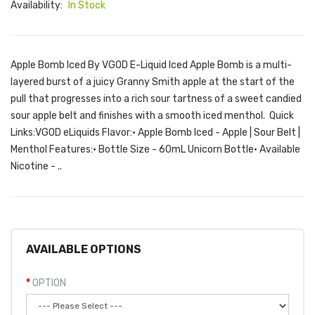
Availability:
In Stock
Apple Bomb Iced By VGOD E-Liquid Iced Apple Bomb is a multi-
layered burst of a juicy Granny Smith apple at the start of the
pull that progresses into a rich sour tartness of a sweet candied
sour apple belt and finishes with a smooth iced menthol. Quick
Links:VGOD eLiquids Flavor:• Apple Bomb Iced - Apple | Sour Belt |
Menthol Features:• Bottle Size - 60mL Unicorn Bottle• Available
Nicotine - ..
AVAILABLE OPTIONS
OPTION