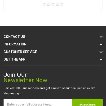
Add to Cart
CONTACT US
INFORMATION
CUSTOMER SERVICE
GET THE APP
Join Our
Newsletter Now
Join 60.000+ subscribers and get a new discount coupon on every
Wednesday.
SUBSCRIBE