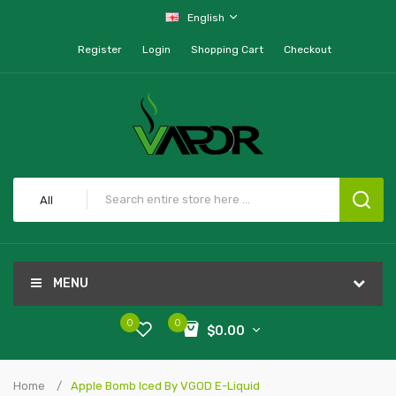
English
Register
Login
Shopping Cart
Checkout
All
MENU
0
0
$0.00
Home
Apple Bomb Iced By VGOD E-Liquid