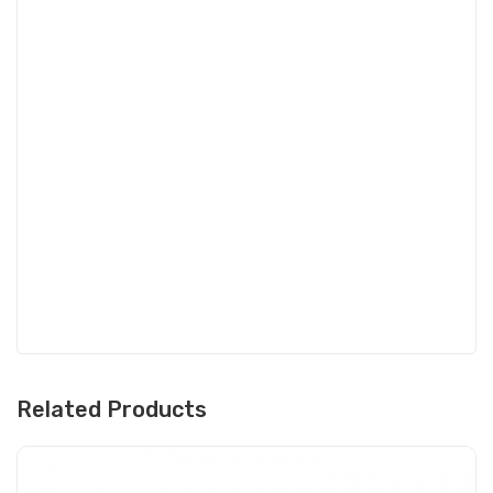
Related Products