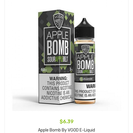
$6.39
Apple Bomb By VGOD E-Liquid