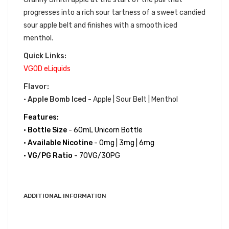
progresses into a rich sour tartness of a sweet candied
sour apple belt and finishes with a smooth iced
menthol.
Quick Links:
VGOD eLiquids
Flavor:
•
Apple Bomb Iced
- Apple | Sour Belt | Menthol
Features:
•
Bottle Size
- 60mL Unicorn Bottle
•
Available Nicotine
- 0mg | 3mg | 6mg
•
VG/PG Ratio
- 70VG/30PG
ADDITIONAL INFORMATION