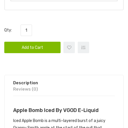
Qty:
Add to Cart
Description
Reviews (0)
Apple Bomb Iced By VGOD E-Liquid
Iced Apple Bomb is a multi-layered burst of a juicy
Granny Smith apple at the start of the pull that