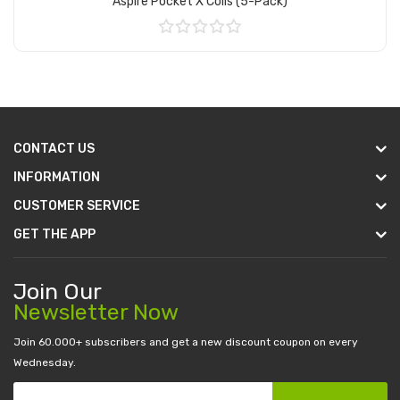
Aspire Pocket X Coils (5-Pack)
Add to Cart
CONTACT US
INFORMATION
CUSTOMER SERVICE
GET THE APP
Join Our
Newsletter Now
Join 60.000+ subscribers and get a new discount coupon on every
Wednesday.