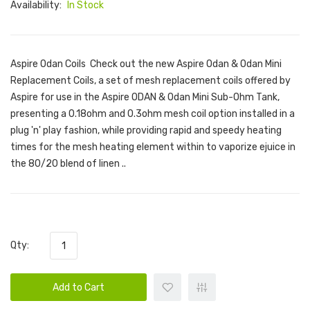
Availability:
In Stock
Aspire Odan Coils Check out the new Aspire Odan & Odan Mini
Replacement Coils, a set of mesh replacement coils offered by
Aspire for use in the Aspire ODAN & Odan Mini Sub-Ohm Tank,
presenting a 0.18ohm and 0.3ohm mesh coil option installed in a
plug 'n' play fashion, while providing rapid and speedy heating
times for the mesh heating element within to vaporize ejuice in
the 80/20 blend of linen ..
Qty:
Add to Cart