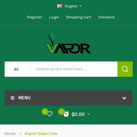
English
Register
Login
Shopping Cart
Checkout
All
MENU
0
0
$0.00
Home
Aspire Odan Coils