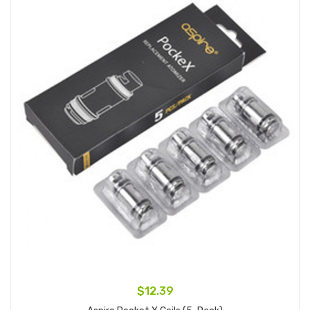
$12.39