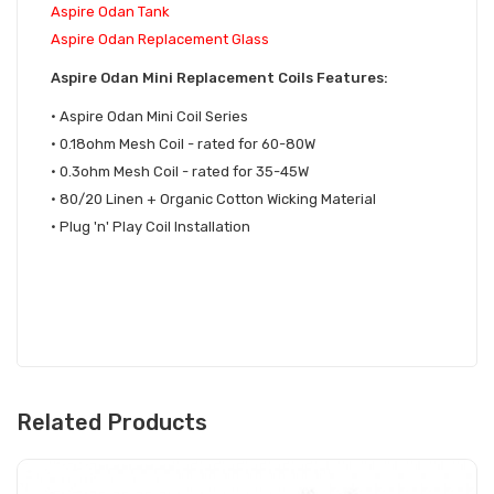
Aspire Odan Tank
Aspire Odan Replacement Glass
Aspire Odan Mini Replacement Coils Features:
• Aspire Odan Mini Coil Series
• 0.18ohm Mesh Coil - rated for 60-80W
• 0.3ohm Mesh Coil - rated for 35-45W
• 80/20 Linen + Organic Cotton Wicking Material
• Plug 'n' Play Coil Installation
Related Products