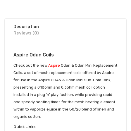
Description
Reviews (0)
Aspire Odan Coils
Check out the new
Aspire
Odan & Odan Mini Replacement
Coils, a set of mesh replacement coils offered by Aspire
for use in the Aspire ODAN & Odan Mini Sub-Ohm Tank,
presenting a 0.18ohm and 0.3ohm mesh coil option
installed in a plug 'n' play fashion, while providing rapid
and speedy heating times for the mesh heating element
within to vaporize ejuice in the 80/20 blend of linen and
organic cotton.
Quick Links: