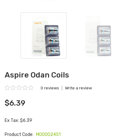
Aspire Odan Coils
0 reviews
|
Write a review
$6.39
Ex Tax: $6.39
Product Code:
M00002451