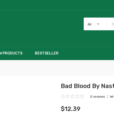
All
W PRODUCTS
BESTSELLER
Bad Blood By Nast
0 reviews
|
Wr
$12.39