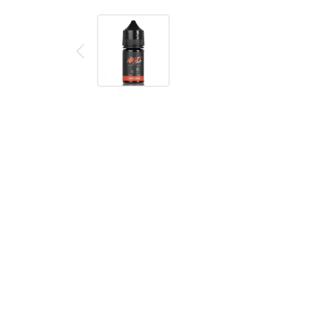
Description
Reviews (0)
Bad Blood by Nasty Salt E-Liquid
Bad Blood by NASTY SALT is a high-nicotine eJuice, 
tongue to be beholden to the new heavenly taste.