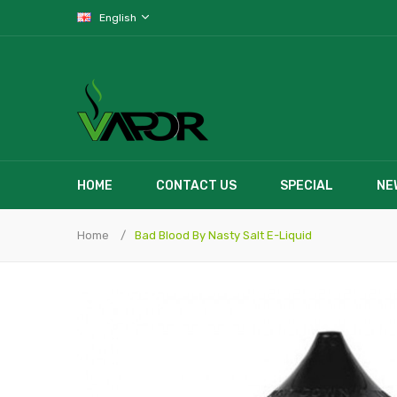
English
HOME
CONTACT US
SPECIAL
NE
Home
Bad Blood By Nasty Salt E-Liquid