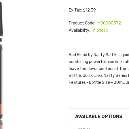
Ex Tax: $12.39
Product Code:
M00000572
Availability:
In Stock
Bad Blood by Nasty Salt E-Liqui
combining powerful nicotine salt
leave the flavor centers of the
Bottle. Quick Links:Nasty Series 
Features:• Bottle Size - 30mL Un
AVAILABLE OPTIONS