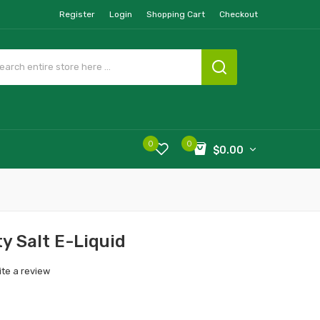
Register
Login
Shopping Cart
Checkout
0
0
$0.00
y Salt E-Liquid
ite a review