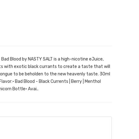
d Bad Blood by NASTY SALT is a high-nicotine eJuice,
s with exotic black currants to create a taste that will
 tongue to be beholden to the new heavenly taste. 30ml
Flavor:• Bad Blood - Black Currents | Berry | Menthol
icorn Bottle• Avai..