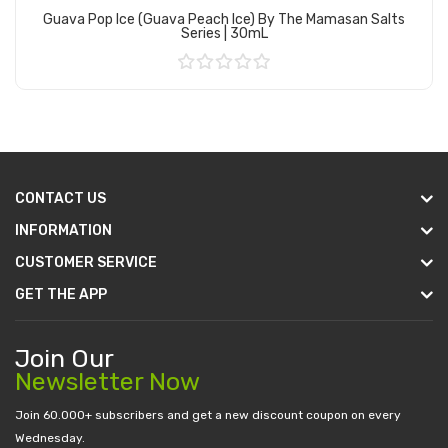
Guava Pop Ice (Guava Peach Ice) By The Mamasan Salts
Series | 30mL
Add to Cart
CONTACT US
INFORMATION
CUSTOMER SERVICE
GET THE APP
Join Our
Newsletter Now
Join 60.000+ subscribers and get a new discount coupon on every
Wednesday.