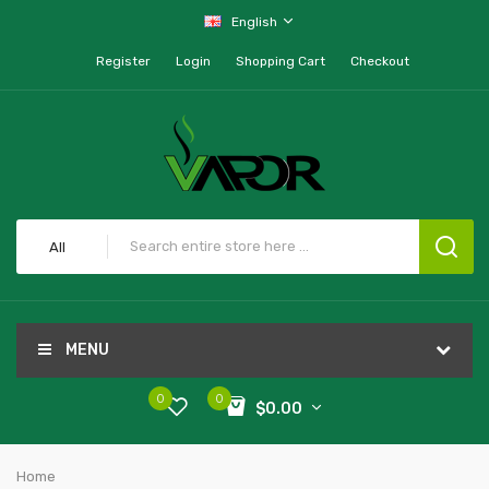
English
Register
Login
Shopping Cart
Checkout
All
MENU
0
0
$0.00
Home