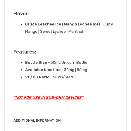
Flavor:
Bruce Leechee Ice (Mango Lychee Ice)
- Juicy
Mango | Sweet Lychee | Menthol
Features:
Bottle Size
- 30mL Unicorn Bottle
Available Nicotine
- 30mg | 50mg
VG/PG Ratio
- 50VG/50PG
*NOT FOR USE IN SUB-OHM DEVICES*
ADDITIONAL INFORMATION