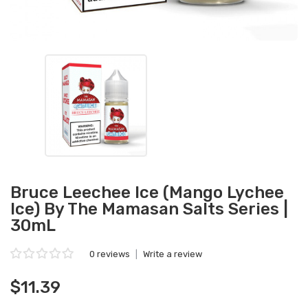
Bruce Leechee Ice (Mango Lychee
Ice) By The Mamasan Salts Series |
30mL
0 reviews
|
Write a review
$11.39