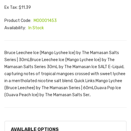
Ex Tax: $11.39
Product Code:
M00001453
Availability:
In Stock
Bruce Leechee Ice (Mango Lychee Ice) by The Mamasan Salts
Series | 30mLBruce Leechee Ice (Mango Lychee Ice) by The
Mamasan Salts Series 30mL by The Mamasan Ice SALT E-Liquid,
capturing notes of tropical mangoes crossed with sweet lychee
in a mentholated nicotine salt blend. Quick Links:Mango Lychee
(Bruce Leechee) by The Mamasan Series | 60mLGuava Pop Ice
(Guava Peach Ice) by The Mamasan Salts Ser..
AVAILABLE OPTIONS