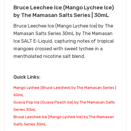
Bruce Leechee Ice (Mango Lychee Ice)
by The Mamasan Salts Series | 30mL
Bruce Leechee Ice (Mango Lychee Ice) by The
Mamasan Salts Series 30mL by The Mamasan
Ice SALT E-Liquid, capturing notes of tropical
mangoes crossed with sweet lychee in a
mentholated nicotine salt blend.
Quick Links:
Mango Lychee (Bruce Leechee) by The Mamasan Series |
60mL
Guava Pop Ice (Guava Peach Ice) by The Mamasan Salts
Series 30mL
Bruce Leechee Ice (Mango Lychee Ice) by The Mamasan
Salts Series 30mL