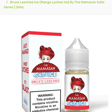
Bruce Leechee Ice (Mango Lychee Ice) By The Mamasan Salts
Series | 30mL