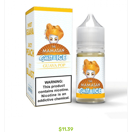
$11.39