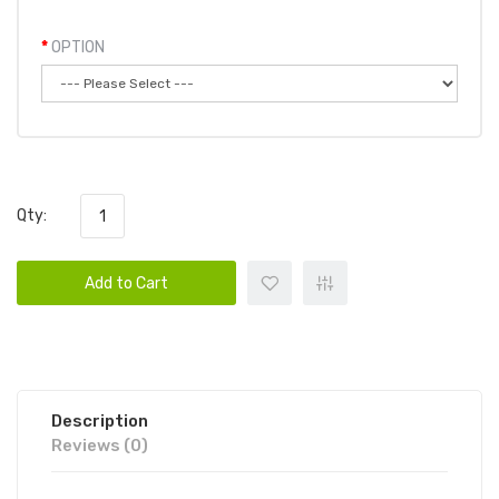
OPTION
Qty:
Add to Cart
Description
Reviews (0)