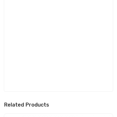
Related Products