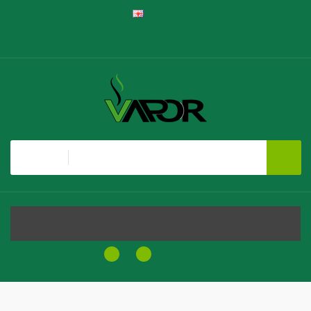
English
Register
Login
Shopping Cart
Checkout
All
MENU
0
0
$0.00
Home
Cuban Blend By NKD 100 Salt E-Liquid