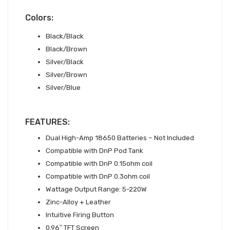
Colors:
Black/Black
Black/Brown
Silver/Black
Silver/Brown
Silver/Blue
FEATURES:
Dual High-Amp 18650 Batteries – Not Included
Compatible with DnP Pod Tank
Compatible with DnP 0.15ohm coil
Compatible with DnP 0.3ohm coil
Wattage Output Range: 5-220W
Zinc-Alloy + Leather
Intuitive Firing Button
0.96″ TFT Screen