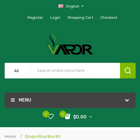
English
Register
Login
Shopping Cart
Checkout
All
MENU
0
0
$0.00
Home
Dovpo Riva Box Kit