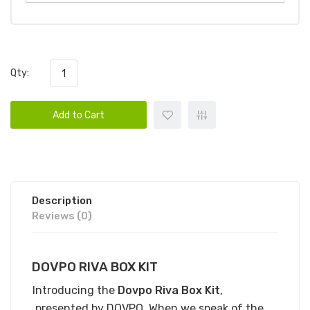
Qty:
Add to Cart
Description
Reviews (0)
DOVPO RIVA BOX KIT
Introducing the
Dovpo Riva Box Kit
,
presented by DOVPO. When we speak of the