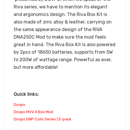
Riva series, we have to mention its elegant
and ergonomics design. The Riva Box Kit is
also made of zinc alloy & leather, carrying on
the same appearance design of the RIVA
DNA250C Mod to make sure the mod feels
great in hand. The Riva Box Kit is also powered
by 2pcs of 18650 batteries, supports from 5W
to 200W of wattage range. Powerful as ever,
but more affordable!
Quick links:
Dovpo
Dovpo MVV II Box Mod
Dovpo DNP Coils Series | 5-pack