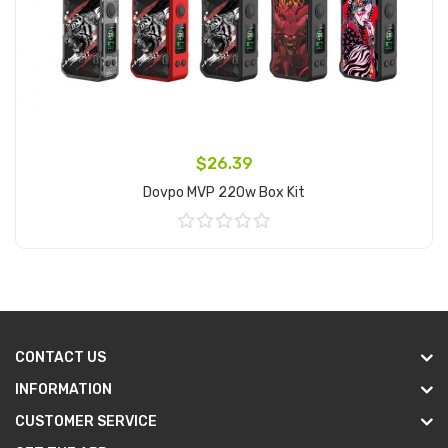
$26.39
Dovpo MVP 220w Box Kit
Add to Cart
CONTACT US
INFORMATION
CUSTOMER SERVICE