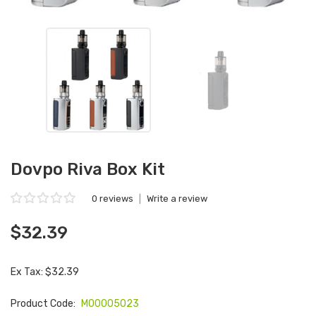
Dovpo Riva Box Kit
0 reviews
|
Write a review
$32.39
Ex Tax: $32.39
Product Code:
M00005023