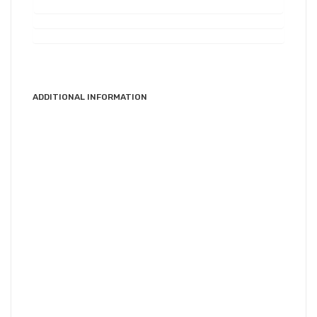
ADDITIONAL INFORMATION