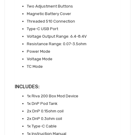
Two Adjustment Buttons
Magnetic Battery Cover
Threaded 510 Connection
Type-C USB Port
Voltage Output Range: 6.4-8.4V
Resistance Range: 0.07-3.5ohm
Power Mode
Voltage Mode
TC Mode
INCLUDES:
1x Riva 200 Box Mod Device
1x DnP Pod Tank
2x DnP 0.15ohm coil
2x DnP 0.3ohm coil
1x Type-C Cable
1x Instruction Manual