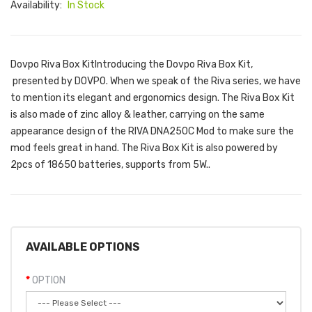
Availability:
In Stock
Dovpo Riva Box KitIntroducing the Dovpo Riva Box Kit,
presented by DOVPO. When we speak of the Riva series, we have
to mention its elegant and ergonomics design. The Riva Box Kit
is also made of zinc alloy & leather, carrying on the same
appearance design of the RIVA DNA250C Mod to make sure the
mod feels great in hand. The Riva Box Kit is also powered by
2pcs of 18650 batteries, supports from 5W..
AVAILABLE OPTIONS
OPTION