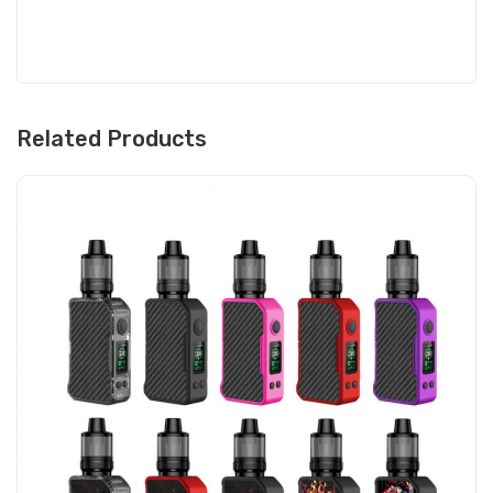
Related Products