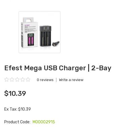
Efest Mega USB Charger | 2-Bay
0 reviews
|
Write a review
$10.39
Ex Tax: $10.39
Product Code:
M00002915