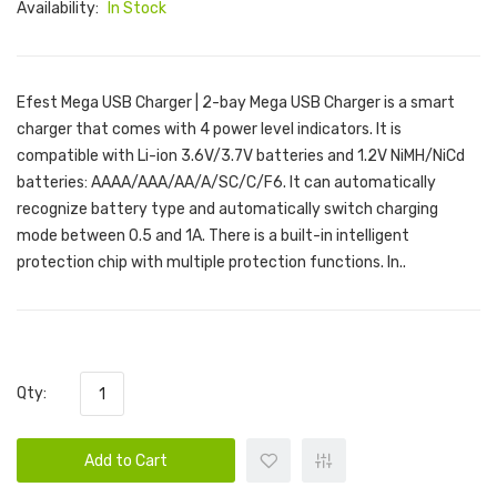
Availability:
In Stock
Efest Mega USB Charger | 2-bay Mega USB Charger is a smart
charger that comes with 4 power level indicators. It is
compatible with Li-ion 3.6V/3.7V batteries and 1.2V NiMH/NiCd
batteries: AAAA/AAA/AA/A/SC/C/F6. It can automatically
recognize battery type and automatically switch charging
mode between 0.5 and 1A. There is a built-in intelligent
protection chip with multiple protection functions. In..
Qty:
Add to Cart