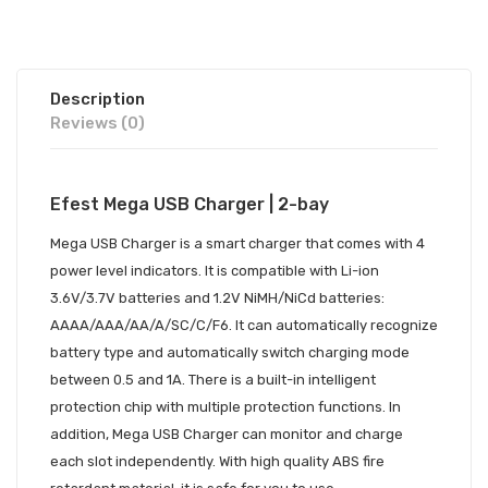
Description
Reviews (0)
Efest Mega USB Charger | 2-bay
Mega USB Charger
is a smart charger that comes with 4
power level indicators. It is compatible with Li-ion
3.6V/3.7V batteries and 1.2V NiMH/NiCd batteries:
AAAA/AAA/AA/A/SC/C/F6. It can automatically recognize
battery type and automatically switch charging mode
between 0.5 and 1A. There is a built-in intelligent
protection chip with multiple protection functions. In
addition, Mega USB Charger can monitor and charge
each slot independently. With high quality ABS fire