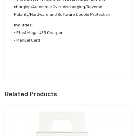
charging/Automatic Over-discharging/Reverse
Polarity/Hardware and Software Double Protection
Includes:
•
Efest Mega USB Charger
•
Manual Card
Related Products