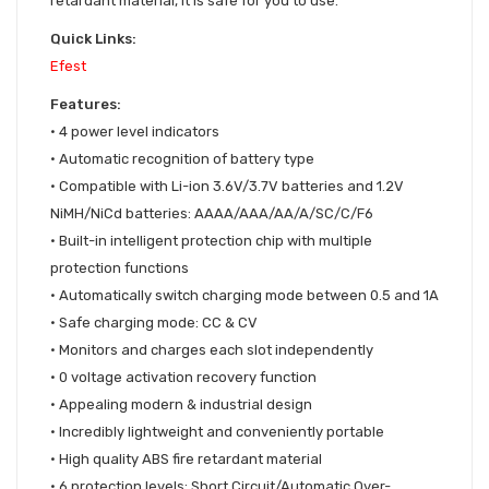
retardant material, it is safe for you to use.
Quick Links:
Efest
Features:
• 4 power level indicators
•
Automatic recognition of battery type
•
Compatible with Li-ion 3.6V/3.7V batteries and 1.2V
NiMH/NiCd batteries: AAAA/AAA/AA/A/SC/C/F6
•
Built-in intelligent protection chip with multiple
protection functions
•
Automatically switch charging mode between 0.5 and 1A
•
Safe charging mode: CC & CV
•
Monitors and charges each slot independently
•
0 voltage activation recovery function
•
Appealing modern & industrial design
•
Incredibly lightweight and conveniently portable
•
High quality ABS fire retardant material
•
6 protection levels: Short Circuit/Automatic Over-