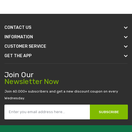
CONTACT US
INFORMATION
CUSTOMER SERVICE
GET THE APP
Join Our
Newsletter Now
Join 60.000+ subscribers and get a new discount coupon on every
Wednesday.
SUBSCRIBE