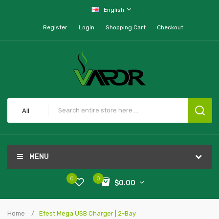
English
Register
Login
Shopping Cart
Checkout
All
MENU
0
0
$0.00
Home
Efest Mega USB Charger | 2-Bay