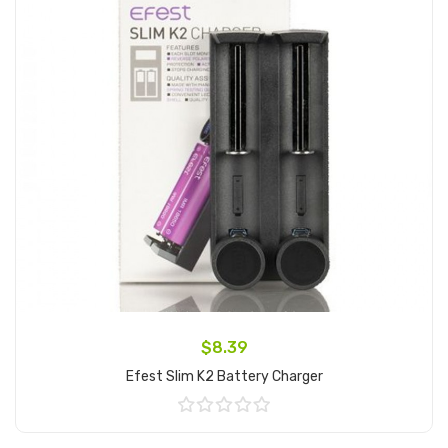
$8.39
Efest Slim K2 Battery Charger
Add to Cart