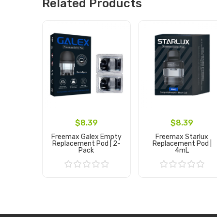
Related Products
$8.39
$8.39
Freemax Galex Empty
Freemax Starlux
Replacement Pod | 2-
Replacement Pod |
Pack
4mL
Add to Cart
Add to Cart