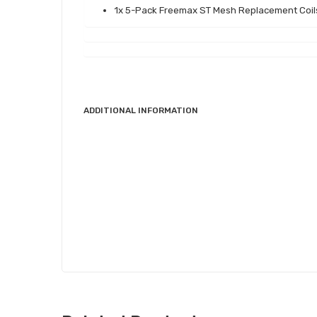
1x 5-Pack Freemax ST Mesh Replacement Coil
ADDITIONAL INFORMATION