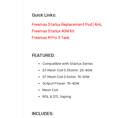
Quick Links:
Freemax Starlux Replacement Pod | 4mL
Freemax Starlux 40W Kit
Freemax M Pro 3 Tank
FEATURED:
Compatible with Starlux Series
ST Mesh Coil 0.35ohm: 25-40W
ST Mesh Coil 0.5ohm: 15-20W
Output Power: 15-40W
Mesh Coil
RDL & DTL Vaping
INCLUDES: