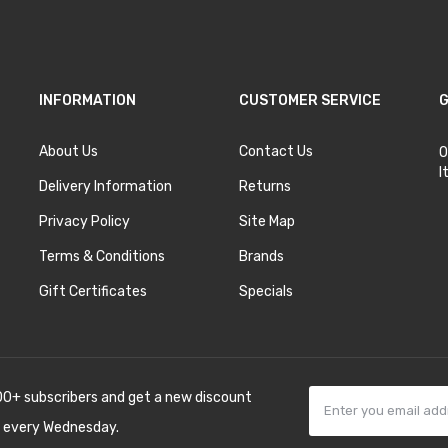
INFORMATION
CUSTOMER SERVICE
G
About Us
Contact Us
O
I
Delivery Information
Returns
Privacy Policy
Site Map
Terms & Conditions
Brands
Gift Certificates
Specials
00+ subscribers and get a new discount
 every Wednesday.