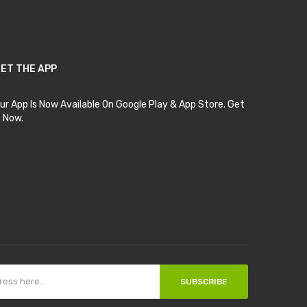
ET THE APP
ur App Is Now Available On Google Play & App Store. Get
t Now.
SUBSCRIBE