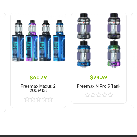
$60.39
$24.39
Freemax Maxus 2
Freemax M Pro 3 Tank
200W Kit
Add to Cart
Add to Cart