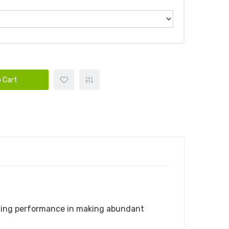
 Cart
ding performance in making abundant