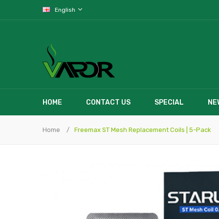
English
HOME
CONTACT US
SPECIAL
NE
Home
Freemax ST Mesh Replacement Coils | 5-Pack