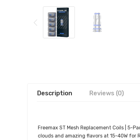
Description
Reviews (0)
FREEMAX ST MESH REPLACEMENT COI
Freemax ST Mesh Replacement Coils | 5-Pa
clouds and amazing
flavors at 15-40W for R