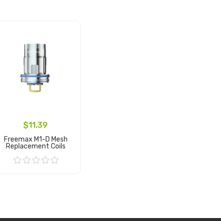
$11.39
Freemax M1-D Mesh
Replacement Coils
Add to Cart