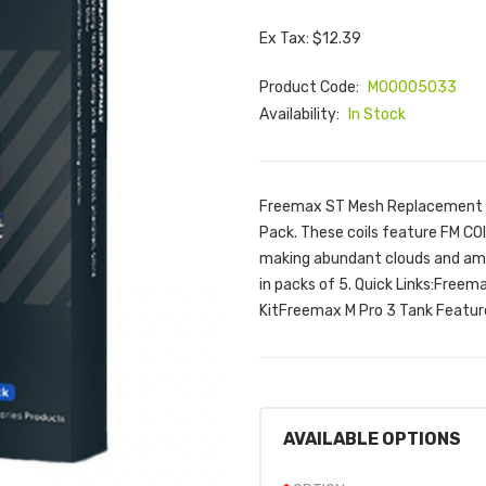
Ex Tax: $12.39
Product Code:
M00005033
Availability:
In Stock
Freemax ST Mesh Replacement C
Pack. These coils feature FM C
making abundant clouds and amaz
in packs of 5. Quick Links:Fre
KitFreemax M Pro 3 Tank Featur
AVAILABLE OPTIONS