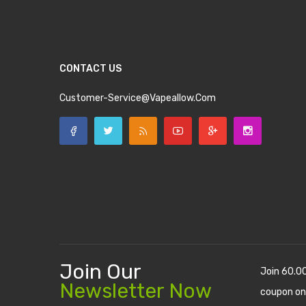
CONTACT US
Customer-Service@vapeallow.com
Join Our
Join 60.0
Newsletter Now
coupon on