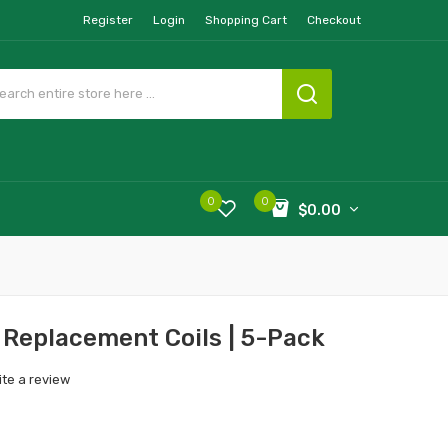
Register
Login
Shopping Cart
Checkout
0
0
$0.00
Replacement Coils | 5-Pack
ite a review