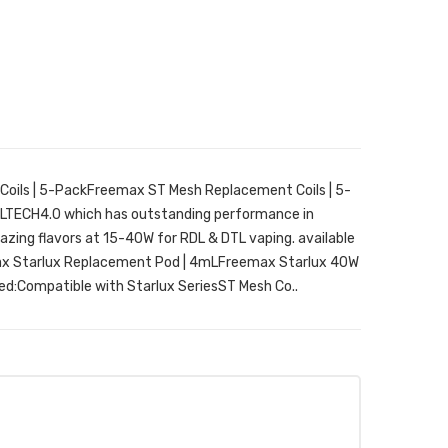
oils | 5-PackFreemax ST Mesh Replacement Coils | 5-
OILTECH4.0 which has outstanding performance in
ing flavors at 15-40W for RDL & DTL vaping. available
emax Starlux Replacement Pod | 4mLFreemax Starlux 40W
ed:Compatible with Starlux SeriesST Mesh Co..