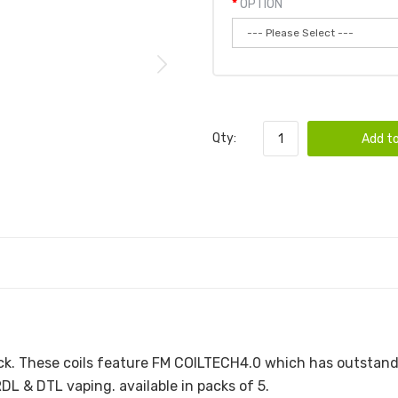
OPTION
Qty:
Add to
LS | 5-PACK
ck. These coils feature FM COILTECH4.0 which has outstan
DL & DTL vaping. available in packs of 5.