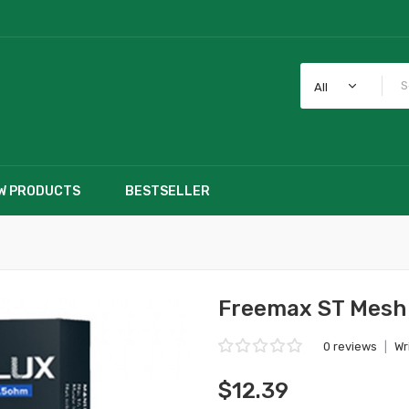
All
W PRODUCTS
BESTSELLER
Freemax ST Mesh 
0 reviews
|
Wr
$12.39