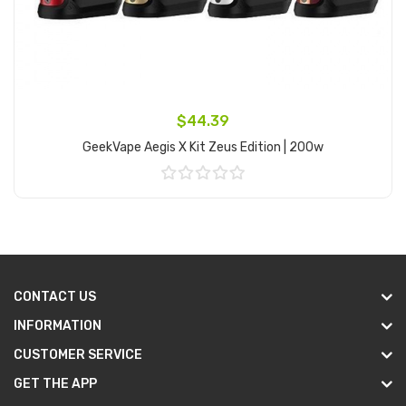
$44.39
GeekVape Aegis X Kit Zeus Edition | 200w
Add to Cart
CONTACT US
INFORMATION
CUSTOMER SERVICE
GET THE APP