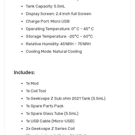
Tank Capacity: 5.5mL
Display Screen: 2.4 Inch full Screen
Charge Port: Micro USB
Operating Temperature: 0° C – 45° C
Storage Temperature: -20°C – 60°C
Relative Humidity: 45%RH – 75%RH
Cooling Mode: Natural Cooling
Includes:
1x Mod
1x Coil Tool
1x Geekvape Z Sub ohm 2021 Tank (5.5mL)
1x Spare Parts Pack
1x Spare Glass Tube (5.5mL)
1x USB Cable (Micro-USB)
2x Geekvape Z Series Coil