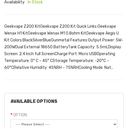
Availability:
In Stock
Geekvape Z200 KitGeekvape Z200 Kit Quick Links:Geekvape
Wenax H1 KitGeekvape Wenax M1 0.8ohm KitGeekvape Aegis U
Kit Colors:BlackSilverBlueGunmetal Features:Output Power: 5W-
200WDual External 18650 BatteryTank Capacity: 5.5mLDisplay
Screen: 2.4 Inch full ScreenCharge Port: Micro USBOperating
Temperature: 0° C – 45° CStorage Temperature: -20°C –
60°CRelative Humidity: 45%RH – 75%RHCooling Mode: Nat..
AVAILABLE OPTIONS
OPTION