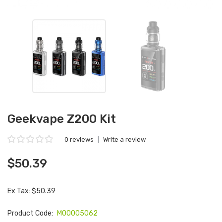
Geekvape Z200 Kit
0 reviews
|
Write a review
$50.39
Ex Tax: $50.39
Product Code:
M00005062