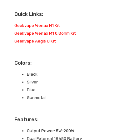
Quick Links:
Geekvape Wenax H1 Kit
Geekvape Wenax M1 0.8ohm Kit
Geekvape Aegis U Kit
Colors:
Black
Silver
Blue
Gunmetal
Features:
Output Power: 5W-200W
Dual External 18650 Battery