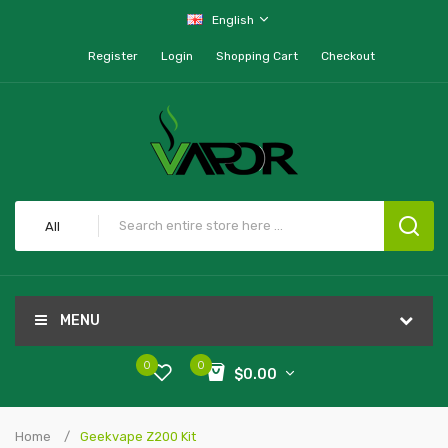
English
Register
Login
Shopping Cart
Checkout
All
MENU
0
0
$0.00
Home
Geekvape Z200 Kit