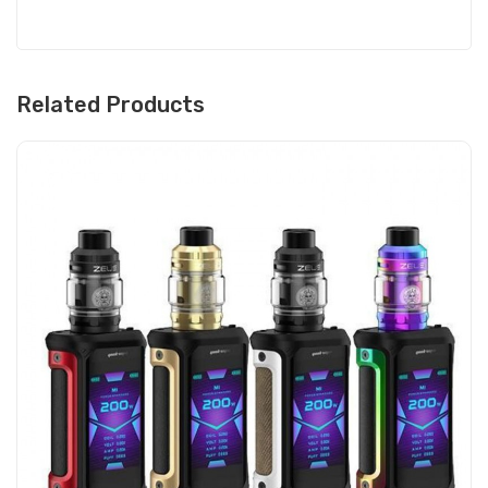
Related Products