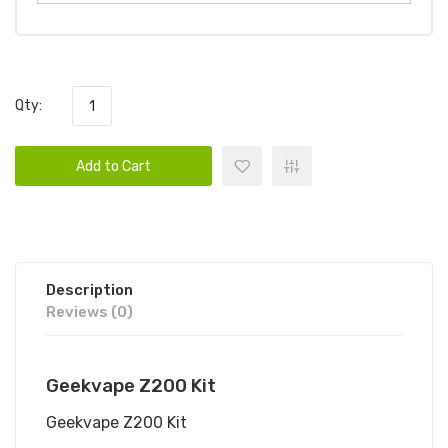
Qty:
Add to Cart
Description
Reviews (0)
Geekvape Z200 Kit
Geekvape Z200 Kit