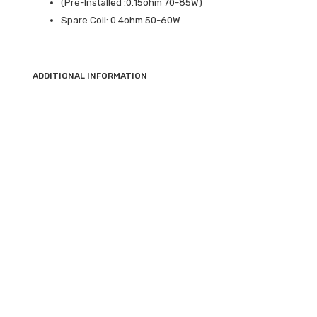
(Pre-Installed :0.15ohm 70-85W)
Spare Coil: 0.4ohm 50-60W
ADDITIONAL INFORMATION