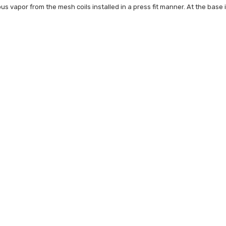
ous vapor from the mesh coils installed in a press fit manner. At the base i