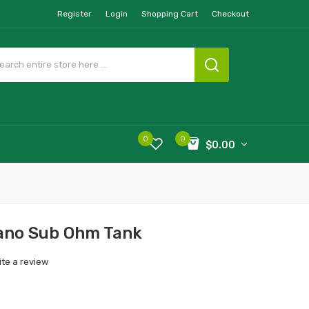
Register
Login
Shopping Cart
Checkout
0
0
$0.00
ano Sub Ohm Tank
ite a review