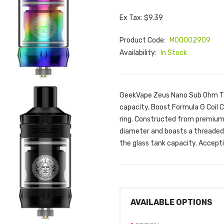
Ex Tax: $9.39
Product Code:
M00002909
Availability:
In Stock
GeekVape Zeus Nano Sub Ohm Ta
capacity, Boost Formula G Coil C
ring. Constructed from premium 
diameter and boasts a threaded t
the glass tank capacity. Accept
AVAILABLE OPTIONS