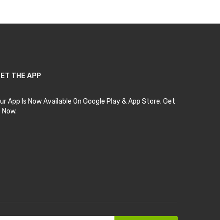
ET THE APP
ur App Is Now Available On Google Play & App Store. Get
t Now.