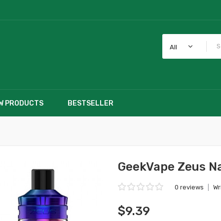
All
W PRODUCTS
BESTSELLER
GeekVape Zeus N
0 reviews
|
Wr
$9.39