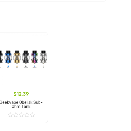
$12.39
Geekvape Obelisk Sub-
Ohm Tank
Add to Cart