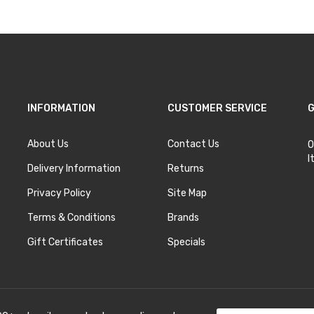
INFORMATION
CUSTOMER SERVICE
G
About Us
Contact Us
O
I
Delivery Information
Returns
Privacy Policy
Site Map
Terms & Conditions
Brands
Gift Certificates
Specials