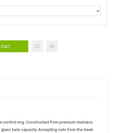
 Cart
w control ring. Constructed from premium stainless
 glass tank capacity. Accepting coils from the Geek