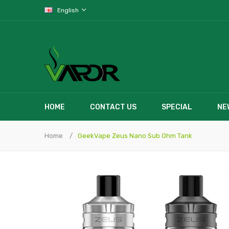
English
HOME
CONTACT US
SPECIAL
NE
Home
GeekVape Zeus Nano Sub Ohm Tank