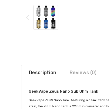
Description
Reviews (0)
GeekVape Zeus Nano Sub Ohm Tank
GeekVape ZEUS Nano Tank, featuring a 3.5mL tank capa
steel, the ZEUS Nano Tank is 22mm in diameter and boa