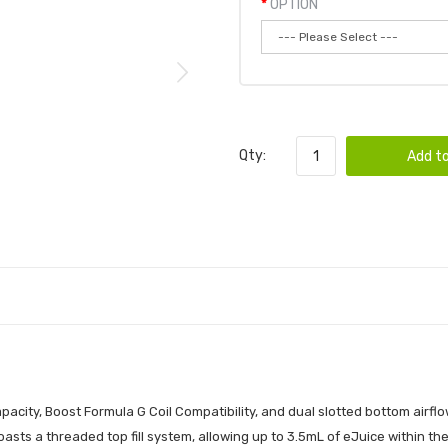
OPTION
Qty:
Add to
city, Boost Formula G Coil Compatibility, and dual slotted bottom airflo
sts a threaded top fill system, allowing up to 3.5mL of eJuice within the