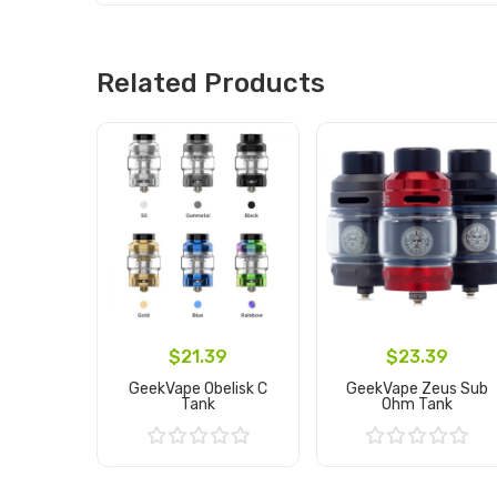
Related Products
$21.39
$23.39
GeekVape Obelisk C
GeekVape Zeus Sub
Tank
Ohm Tank
Add to Cart
Add to Cart