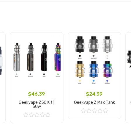
$46.39
$24.39
Geekvape Z50 Kit |
Geekvape Z Max Tank
50w
Add to Cart
Add to Cart