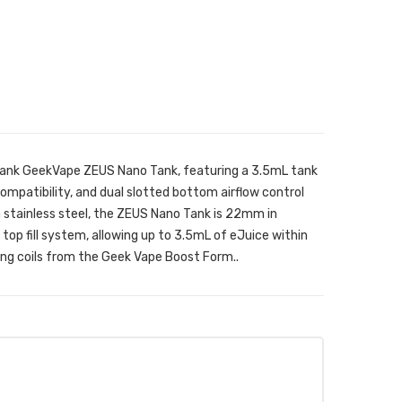
nk GeekVape ZEUS Nano Tank, featuring a 3.5mL tank
ompatibility, and dual slotted bottom airflow control
stainless steel, the ZEUS Nano Tank is 22mm in
op fill system, allowing up to 3.5mL of eJuice within
ing coils from the Geek Vape Boost Form..