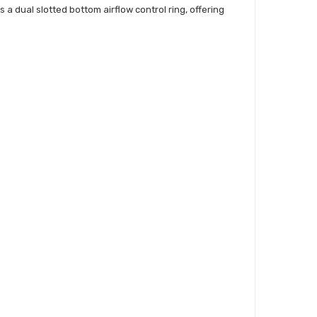
s a dual slotted bottom airflow control ring, offering