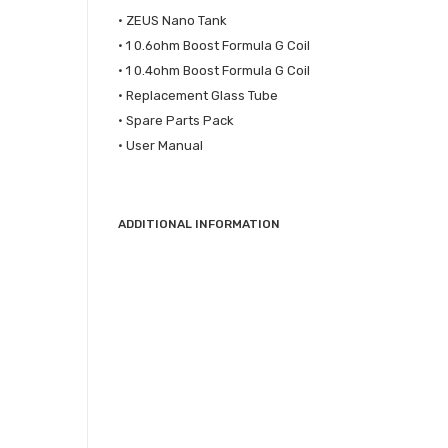
• ZEUS Nano Tank
• 1 0.6ohm Boost Formula G Coil
• 1 0.4ohm Boost Formula G Coil
• Replacement Glass Tube
• Spare Parts Pack
• User Manual
ADDITIONAL INFORMATION