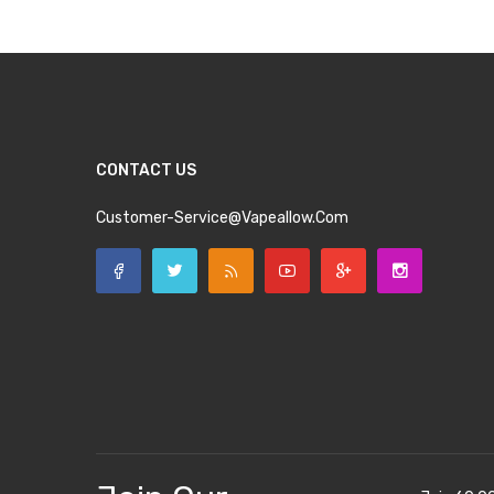
CONTACT US
Customer-Service@vapeallow.com