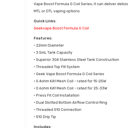
Vape Boost Formula G Coil Series, it can deliver delici
MTL or DTL vaping options.
Quick Links:
Geekvape
Boost Formula G Coil
Features:
•
22mm Diameter
• 3.5mL Tank Capacity
• Superior 304 Stainless Steel Tank Construction
• Threaded Top Fill System
• Geek Vape Boost Formula G Coil Series
• 0.4ohm KA1 Mesh Coil - rated for 15-25W
• 0.6ohm KA1 Mesh Coil - rated for 25-33W
• Press Fit Coil Installation
• Dual Slotted Bottom Airflow Control Ring
• Threaded 510 Connection
• 510 Drip Tip
Includes: