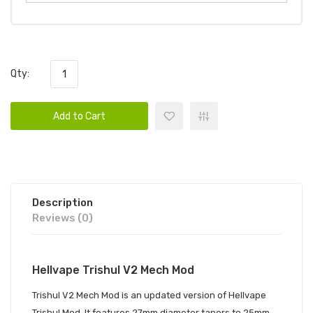
Qty:
Add to Cart
Description
Reviews (0)
Hellvape Trishul V2 Mech Mod
Trishul V2 Mech Mod
is an updated version of Hellvape
Trishul Mod. It features 27mm diameter tapers to 25mm.