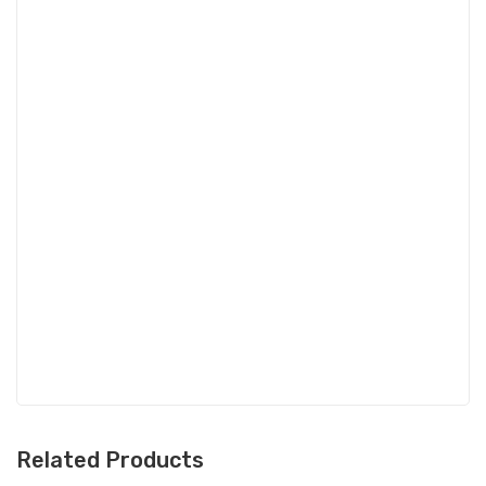
Related Products