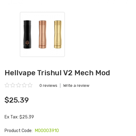
Hellvape Trishul V2 Mech Mod
0 reviews
|
Write a review
$25.39
Ex Tax: $25.39
Product Code:
M00003910