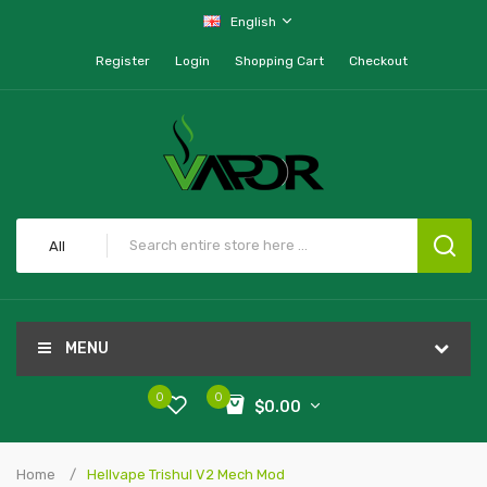
English
Register
Login
Shopping Cart
Checkout
All
MENU
0
0
$0.00
Home
Hellvape Trishul V2 Mech Mod