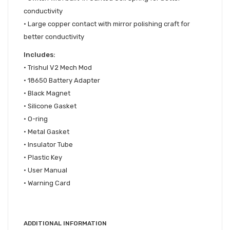
conductivity
• Large copper contact with mirror polishing craft for
better conductivity
Includes:
•
Trishul V2 Mech Mod
•
18650 Battery Adapter
•
Black Magnet
•
Silicone Gasket
•
O-ring
•
Metal Gasket
•
Insulator Tube
•
Plastic Key
•
User Manual
•
Warning Card
ADDITIONAL INFORMATION