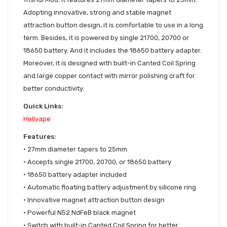
Adopting innovative, strong and stable magnet
attraction button design, it is comfortable to use in a long
term. Besides, it is powered by single 21700, 20700 or
18650 battery. And it includes the 18650 battery adapter.
Moreover, it is designed with built-in Canted Coil Spring
and large copper contact with mirror polishing craft for
better conductivity.
Quick Links:
Hellvape
Features:
• 27mm diameter tapers to 25mm
• Accepts single 21700, 20700, or 18650 battery
• 18650 battery adapter included
• Automatic floating battery adjustment by silicone ring
• Innovative magnet attraction button design
• Powerful N52 NdFeB black magnet
• Switch with built-in Canted Coil Spring for better