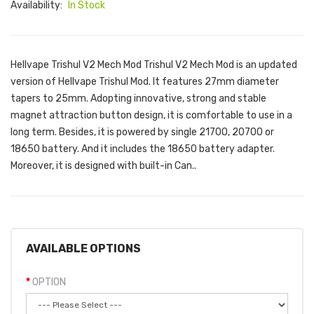
Availability:
In Stock
Hellvape Trishul V2 Mech Mod Trishul V2 Mech Mod is an updated
version of Hellvape Trishul Mod. It features 27mm diameter
tapers to 25mm. Adopting innovative, strong and stable
magnet attraction button design, it is comfortable to use in a
long term. Besides, it is powered by single 21700, 20700 or
18650 battery. And it includes the 18650 battery adapter.
Moreover, it is designed with built-in Can..
AVAILABLE OPTIONS
OPTION