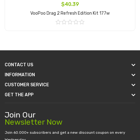
$40.39
VooPoo Drag 2 Refresh Edition Kit 177w
Add to Cart
CONTACT US
INFORMATION
CUSTOMER SERVICE
GET THE APP
Join Our
Newsletter Now
Join 60.000+ subscribers and get a new discount coupon on every
Wednesday.