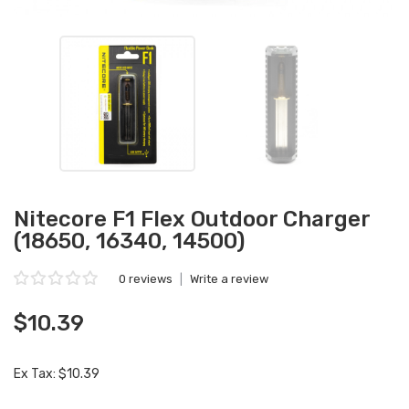
Nitecore F1 Flex Outdoor Charger
(18650, 16340, 14500)
0 reviews
|
Write a review
$10.39
Ex Tax: $10.39