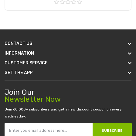
Add to Cart
CONTACT US
INFORMATION
CUSTOMER SERVICE
GET THE APP
Join Our
Newsletter Now
Join 60.000+ subscribers and get a new discount coupon on every
Wednesday.
SUBSCRIBE