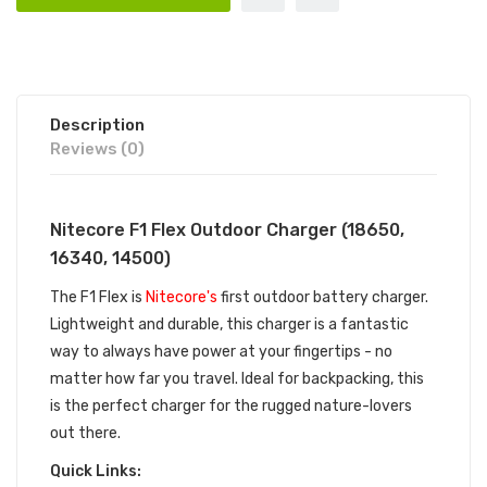
Description
Reviews (0)
Nitecore F1 Flex Outdoor Charger (18650,
16340, 14500)
The F1 Flex is
Nitecore's
first outdoor battery charger.
Lightweight and durable, this charger is a fantastic
way to always have power at your fingertips - no
matter how far you travel. Ideal for backpacking, this
is the perfect charger for the rugged nature-lovers
out there.
Quick Links: