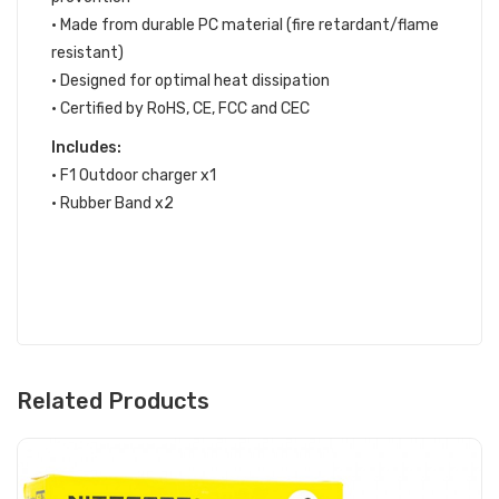
• Made from durable PC material (fire retardant/flame
resistant)
• Designed for optimal heat dissipation
• Certified by RoHS, CE, FCC and CEC
Includes:
• F1 Outdoor charger x1
• Rubber Band x2
Related Products