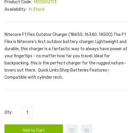
Product Code:
M00002113
Availability:
In Stock
Nitecore F1 Flex Outdoor Charger (18650, 16340, 14500) The F1
Flex is Nitecore's first outdoor battery charger. Lightweight and
durable, this charger is a fantastic way to always have power at
your fingertips - no matter how far you travel. Ideal for
backpacking, this is the perfect charger for the rugged nature-
lovers out there. Quick Links:Shop Batteries Features:•
Compatible with cylinder rech..
Qty:
Add to Cart