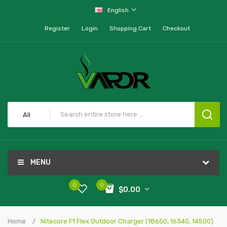
English
Register
Login
Shopping Cart
Checkout
All
MENU
0
0
$0.00
Home
Nitecore F1 Flex Outdoor Charger (18650, 16340, 14500)