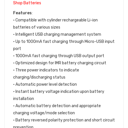
Shop Batteries
Features
:
• Compatible with cylinder rechargeable Li-ion
batteries of various sizes
• Intelligent USB charging management system
• Up to 1000mA fast charging through Micro-USB input
port
• 1000mA fast charging through USB output port
• Optimized design for IMR battery charging circuit
• Three power indicators to indicate
charging/discharging status
• Automatic power level detection
• Instant battery voltage indication upon battery
installation
• Automatic battery detection and appropriate
charging voltage/mode selection
• Battery reversed polarity protection and short circuit
prevention