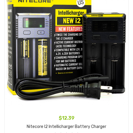
$12.39
Nitecore I2 Intellicharger Battery Charger