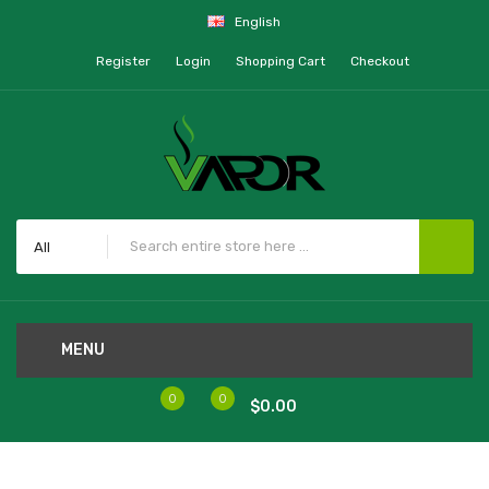
English
Register
Login
Shopping Cart
Checkout
All
MENU
0
0
$0.00
Home
Ooze Gusher Glass Globe Atomizer - 3 Coils