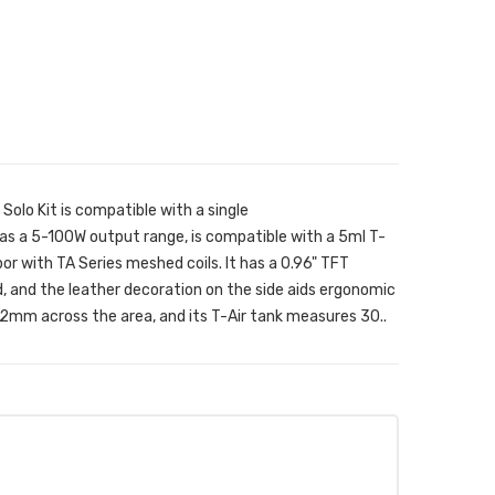
olo Kit is compatible with a single
 a 5-100W output range, is compatible with a 5ml T-
or with TA Series meshed coils. It has a 0.96" TFT
, and the leather decoration on the side aids ergonomic
mm across the area, and its T-Air tank measures 30..