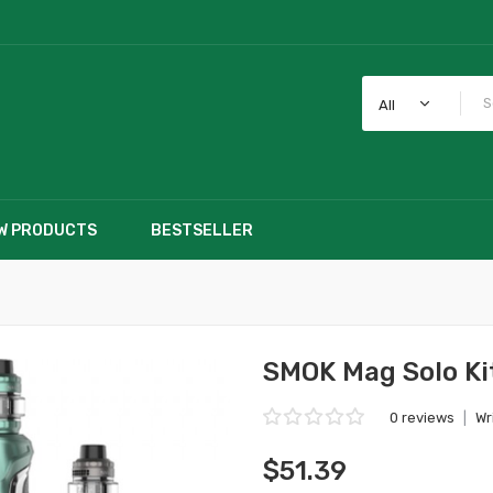
All
W PRODUCTS
BESTSELLER
SMOK Mag Solo Ki
0 reviews
|
Wr
$51.39