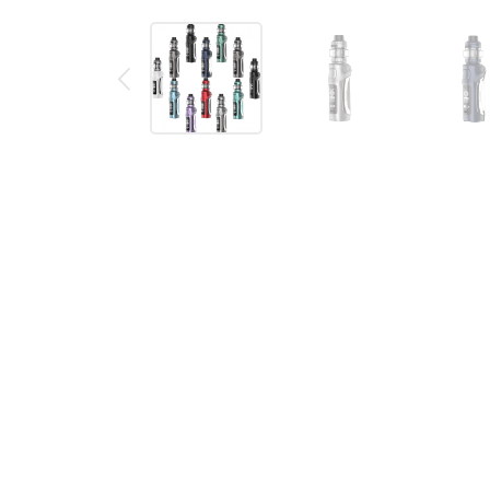
Description
Reviews (0)
SMOK Mag Solo Kit
The SMOK Mag Solo Kit is compatible with a