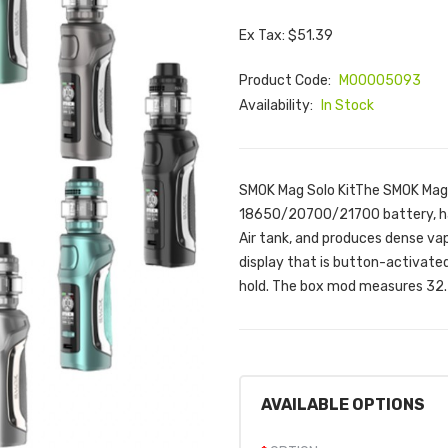
Ex Tax: $51.39
Product Code:
M00005093
Availability:
In Stock
SMOK Mag Solo KitThe SMOK Mag S
18650/20700/21700 battery, has
Air tank, and produces dense vap
display that is button-activated
hold. The box mod measures 32.2
AVAILABLE OPTIONS