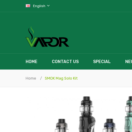
English
HOME
CONTACT US
SPECIAL
NE
Home
SMOK Mag Solo Kit