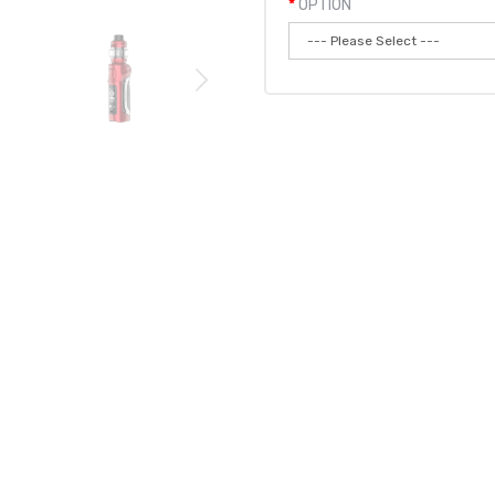
OPTION
Qty:
Add to
 single 18650/20700/21700 battery, has a 5-100W output rang