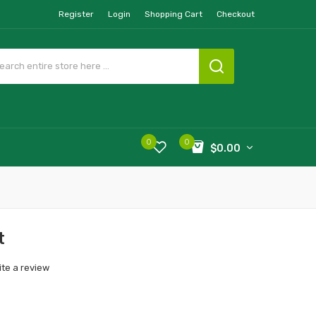
Register
Login
Shopping Cart
Checkout
0
0
$0.00
t
ite a review