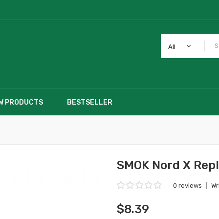
All
W PRODUCTS
BESTSELLER
SMOK Nord X Repl
0 reviews
|
Wr
$8.39