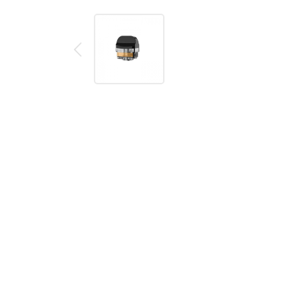
Description
Reviews (0)
SMOK Nord X
Replacement
Pods
The NORD X Replacement Pods, featuring a 6mL capaci
designed to be used with the RPM 2 coils. The pods are 