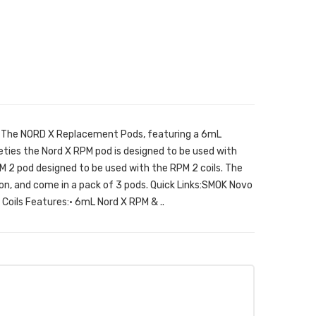
The NORD X Replacement Pods, featuring a 6mL
eties the Nord X RPM pod is designed to be used with
M 2 pod designed to be used with the RPM 2 coils. The
ation, and come in a pack of 3 pods. Quick Links:SMOK Novo
oils Features:• 6mL Nord X RPM & ..