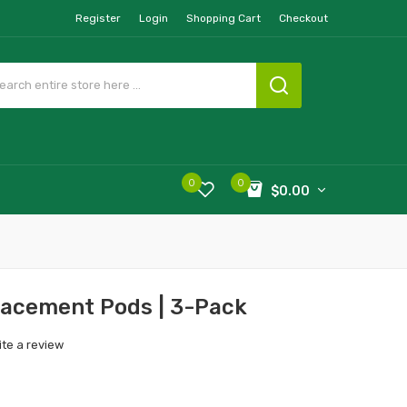
Register
Login
Shopping Cart
Checkout
0
0
$0.00
acement Pods | 3-Pack
ite a review