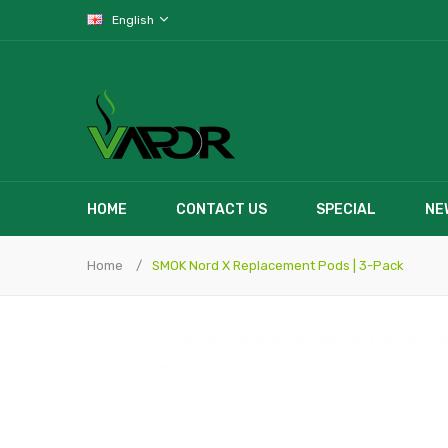
English
HOME
CONTACT US
SPECIAL
NE
Home
SMOK Nord X Replacement Pods | 3-Pack