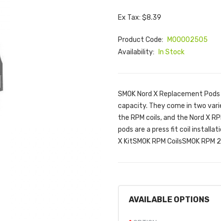
Ex Tax: $8.39
Product Code:
M00002505
Availability:
In Stock
SMOK Nord X Replacement Pods 
capacity. They come in two vari
the RPM coils, and the Nord X RP
pods are a press fit coil install
X KitSMOK RPM CoilsSMOK RPM 2 C
AVAILABLE OPTIONS