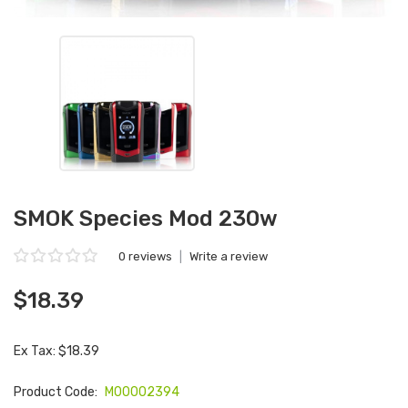
SMOK Species Mod 230w
0 reviews
|
Write a review
$18.39
Ex Tax: $18.39
Product Code:
M00002394