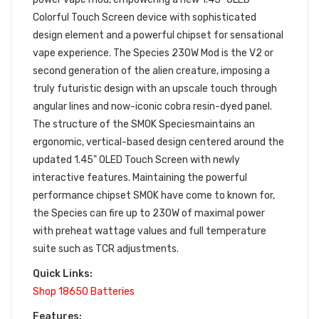
Colorful Touch Screen device with sophisticated
design element and a powerful chipset for sensational
vape experience. The Species 230W Mod is the V2 or
second generation of the alien creature, imposing a
truly futuristic design with an upscale touch through
angular lines and now-iconic cobra resin-dyed panel.
The structure of the SMOK Speciesmaintains an
ergonomic, vertical-based design centered around the
updated 1.45" OLED Touch Screen with newly
interactive features. Maintaining the powerful
performance chipset SMOK have come to known for,
the Species can fire up to 230W of maximal power
with preheat wattage values and full temperature
suite such as TCR adjustments.
Quick Links:
Shop 18650 Batteries
Features: