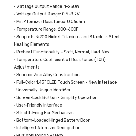
• Wattage Output Range: 1-230W
• Voltage Output Range: 0.5-8.2V
• Min Atomizer Resistance: 0.06ohm
• Temperature Range: 200-600F
• Supports Ni200 Nickel, Titanium, and Stainless Steel
Heating Elements
• Preheat Functionality - Soft, Normal, Hard, Max
• Temperature Coefficient of Resistance (TCR)
Adjustments
• Superior Zinc Alloy Construction
• Full-Color 1.45" OLED Touch Screen - New Interface
• Universally Unique Identifier
• Screen-Lock Button - Simplify Operation
• User-Friendly Interface
• Stealth Firing Bar Mechanism
• Bottom-Loaded Hinged Battery Door
• Intelligent Atomizer Recognition
• Puff Monitoring System