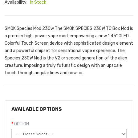
Availability:
In Stock
SMOK Species Mod 230w The SMOK SPECIES 230W TC Box Mod is
a premier high-power vape mod, empowering a new 1.45" OLED
Colorful Touch Screen device with sophisticated design element
and a powerful chipset for sensational vape experience. The
Species 230W Mod is the V2 or second generation of the alien
creature, imposing a truly futuristic design with an upscale
touch through angular lines and now-ic..
AVAILABLE OPTIONS
OPTION