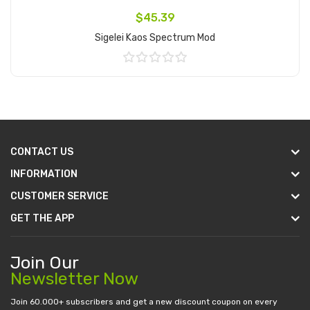
$45.39
Sigelei Kaos Spectrum Mod
Add to Cart
CONTACT US
INFORMATION
CUSTOMER SERVICE
GET THE APP
Join Our
Newsletter Now
Join 60.000+ subscribers and get a new discount coupon on every