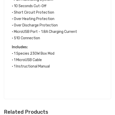
• 10 Seconds Cut-Off
• Short Circuit Protection
• Over Heating Protection
• Over Discharge Protection
• MicroUSB Port - 1.8A Charging Current
• 510 Connection
Includes:
• 1 Species 230W Box Mod
• 1 MicroUSB Cable
• 1 Instructional Manual
Related Products