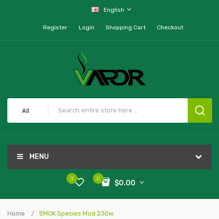
English
Register
Login
Shopping Cart
Checkout
All
MENU
0
0
$0.00
Home
SMOK Species Mod 230w