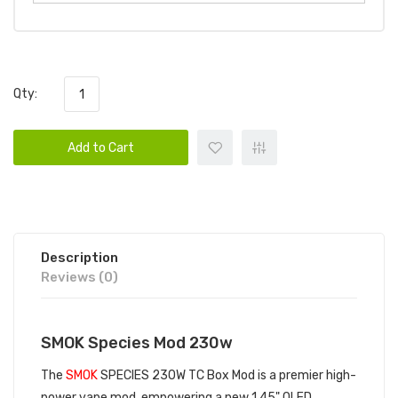
Qty:
Add to Cart
Description
Reviews (0)
SMOK Species Mod 230w
The
SMOK
SPECIES 230W TC Box Mod is a premier high-
power vape mod, empowering a new 1.45" OLED