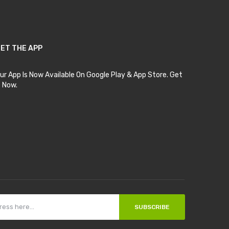
ET THE APP
ur App Is Now Available On Google Play & App Store. Get
t Now.
SUBSCRIBE