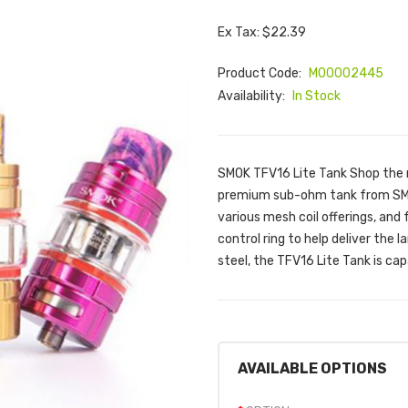
Ex Tax: $22.39
Product Code:
M00002445
Availability:
In Stock
SMOK TFV16 Lite Tank Shop the
premium sub-ohm tank from SMOK
various mesh coil offerings, and
control ring to help deliver the 
steel, the TFV16 Lite Tank is cap
AVAILABLE OPTIONS