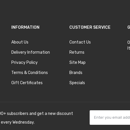
INFORMATION
CUSTOMER SERVICE
G
About Us
Contact Us
O
I
Delivery Information
Returns
Privacy Policy
Site Map
Terms & Conditions
Brands
Gift Certificates
Specials
00+ subscribers and get a new discount
 every Wednesday.