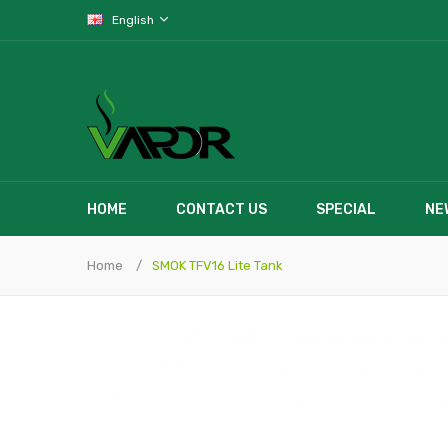
English
HOME
CONTACT US
SPECIAL
NE
Home
SMOK TFV16 Lite Tank