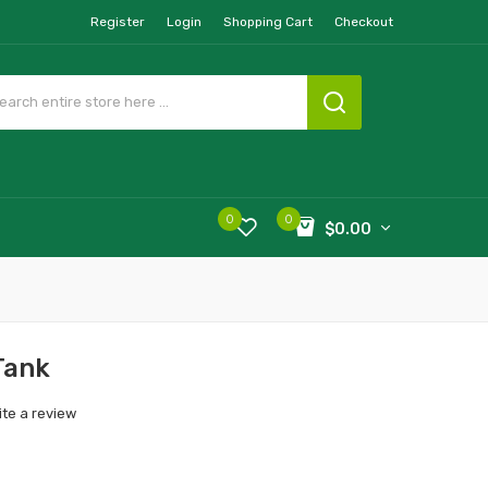
Register
Login
Shopping Cart
Checkout
0
0
$0.00
Tank
ite a review