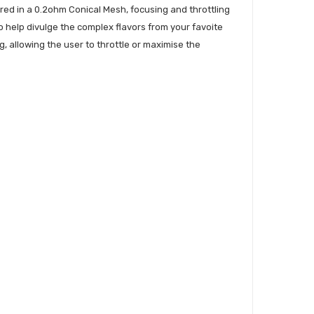
fered in a 0.2ohm Conical Mesh, focusing and throttling
 to help divulge the complex flavors from your favoite
g, allowing the user to throttle or maximise the