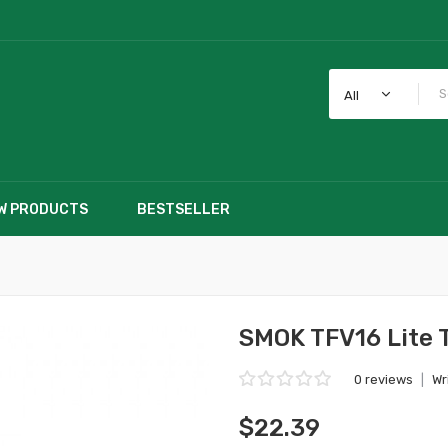
All
W PRODUCTS
BESTSELLER
SMOK TFV16 Lite 
0 reviews
|
Wr
$22.39