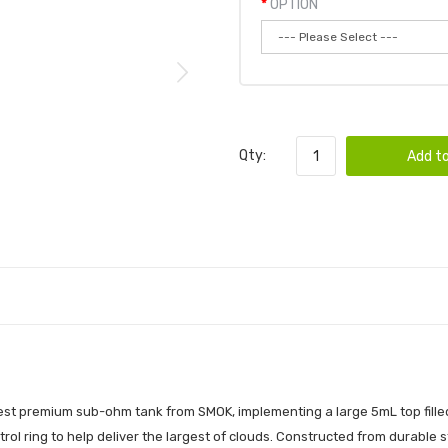
OPTION
Qty:
Add to
st premium sub-ohm tank from SMOK, implementing a large 5mL top filled 
rol ring to help deliver the largest of clouds. Constructed from durable st