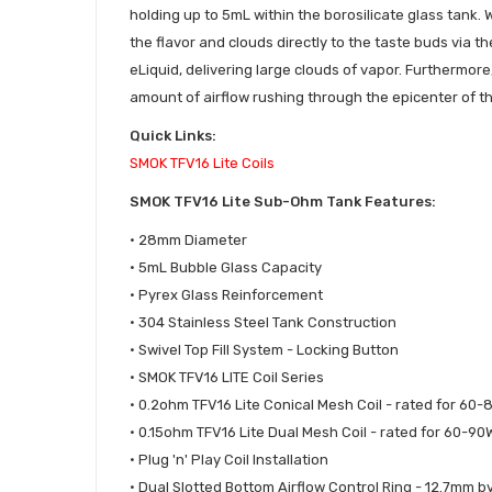
holding up to 5mL within the borosilicate glass tank. W
the flavor and clouds directly to the taste buds via th
eLiquid, delivering large clouds of vapor. Furthermore,
amount of airflow rushing through the epicenter of the
Quick Links:
SMOK TFV16 Lite Coils
SMOK TFV16 Lite Sub-Ohm Tank Features:
• 28mm Diameter
• 5mL Bubble Glass Capacity
• Pyrex Glass Reinforcement
• 304 Stainless Steel Tank Construction
• Swivel Top Fill System - Locking Button
• SMOK TFV16 LITE Coil Series
• 0.2ohm TFV16 Lite Conical Mesh Coil - rated for 60
• 0.15ohm TFV16 Lite Dual Mesh Coil - rated for 60-90
• Plug 'n' Play Coil Installation
• Dual Slotted Bottom Airflow Control Ring - 12.7mm b