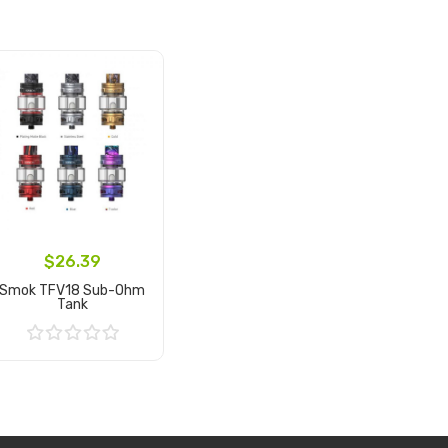
$26.39
Smok TFV18 Sub-Ohm
Tank
Add to Cart