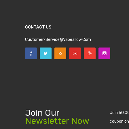
CONTACT US
Customer-Service@vapeallow.com
Join Our
Join 60.0
Newsletter Now
coupon on