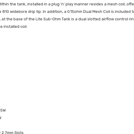
ithin the tank, installed in a plug 'n' play manner resides a mesh coil, of
e 810 widebore drip tip. In addition, a 0.15ohm Dual Mesh Coil is included
 at the base of the Lite Sub-Ohm Tank is a dual slotted airflow control rin
 installed coil.
-85W
W
y 2.7mm Slots