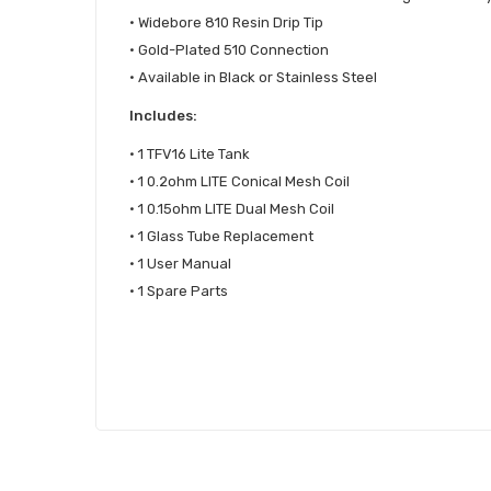
• Widebore 810 Resin Drip Tip
• Gold-Plated 510 Connection
• Available in Black or Stainless Steel
Includes:
• 1 TFV16 Lite Tank
• 1 0.2ohm LITE Conical Mesh Coil
• 1 0.15ohm LITE Dual Mesh Coil
• 1 Glass Tube Replacement
• 1 User Manual
• 1 Spare Parts