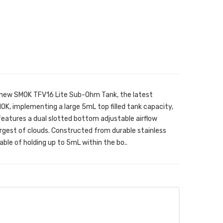
 new SMOK TFV16 Lite Sub-Ohm Tank, the latest
, implementing a large 5mL top filled tank capacity,
 features a dual slotted bottom adjustable airflow
largest of clouds. Constructed from durable stainless
able of holding up to 5mL within the bo..