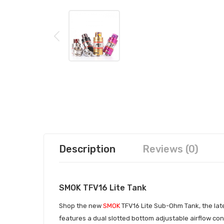
Description
Reviews (0)
SMOK TFV16 Lite Tank
Shop the new
SMOK
TFV16 Lite Sub-Ohm Tank, the late
features a dual slotted bottom adjustable airflow cont