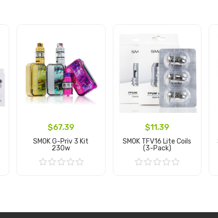
$67.39
$11.39
SMOK G-Priv 3 Kit
SMOK TFV16 Lite Coils
230w
(3-Pack)
Add to Cart
Add to Cart