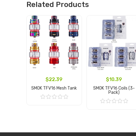
Related Products
$22.39
$10.39
SMOK TFV16 Mesh Tank
SMOK TFV16 Coils (3-
Pack)
Add to Cart
Add to Cart