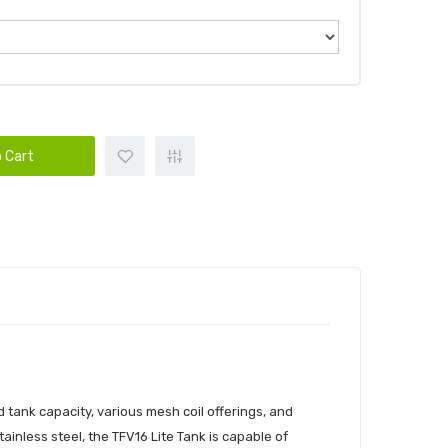
 Cart
tank capacity, various mesh coil offerings, and
ainless steel, the TFV16 Lite Tank is capable of