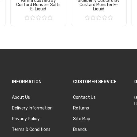
y
Vanilla Custard By
Blueberry Custard By
s
Custard Monster Salts
Custard Monster E-
E-Liquid
Liquid
Add to Cart
Add to Cart
INFORMATION
CUSTOMER SERVICE
G
About Us
Contact Us
O
I
Delivery Information
Returns
Privacy Policy
Site Map
Terms & Conditions
Brands