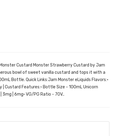
 Monster Custard Monster Strawberry Custard by Jam
nerous bowl of sweet vanilla custard and tops it with a
00mL Bottle. Quick Links:Jam Monster eLiquids Flavors:•
 | Custard Features:• Bottle Size - 100mL Unicorn
 | 3mg | 6mg• VG/PG Ratio - 70V..