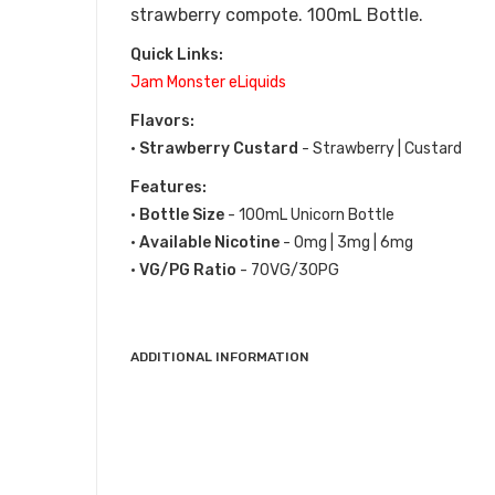
strawberry compote.
100mL Bottle.
Quick Links:
Jam Monster eLiquids
Flavors:
•
Strawberry Custard
- Strawberry | Custard
Features:
•
Bottle Size
- 100mL Unicorn Bottle
•
Available Nicotine
- 0mg | 3mg | 6mg
•
VG/PG Ratio
- 70VG/30PG
ADDITIONAL INFORMATION