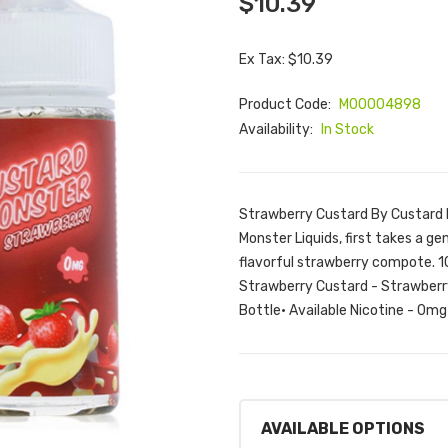
$10.39
Ex Tax: $10.39
Product Code:
M00004898
Availability:
In Stock
Strawberry Custard By Custard
Monster Liquids, first takes a ge
flavorful strawberry compote. 1
Strawberry Custard - Strawberry
Bottle• Available Nicotine - 0mg
AVAILABLE OPTIONS