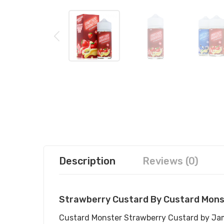
Description
Reviews (0)
Strawberry Custard By Custard Mons
Custard Monster Strawberry Custard by Jam M