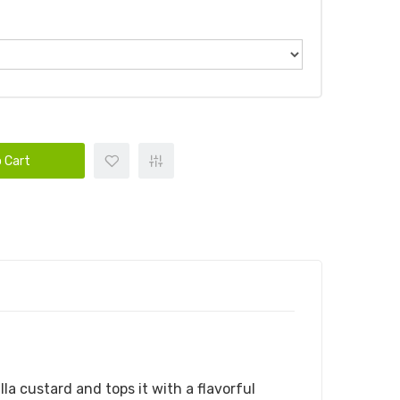
 Cart
a custard and tops it with a flavorful