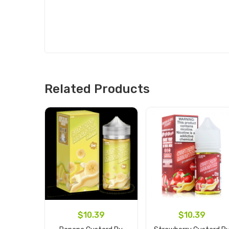
Related Products
$10.39
$10.39