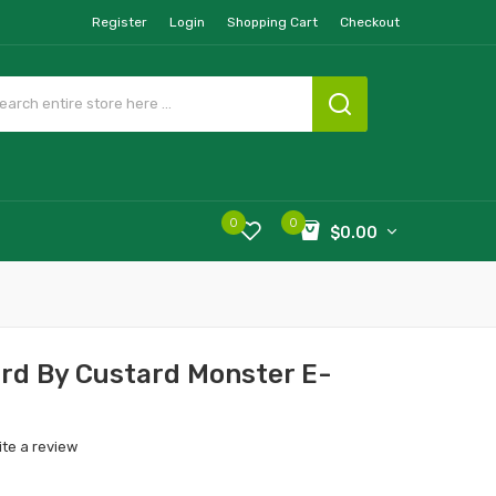
Register
Login
Shopping Cart
Checkout
0
0
$0.00
rd By Custard Monster E-
ite a review