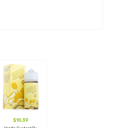
$10.39