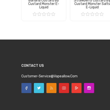
Banana Custard By
Strawberry Custard B
Custard Monster E-
Custard Monster Salt
Liquid
E-Liquid
Add to Cart
Add to Cart
CONTACT US
Customer-Service@vapeallow.com