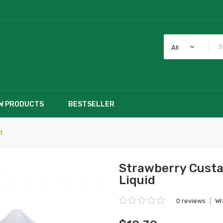
All
W PRODUCTS
BESTSELLER
d
Strawberry Custa
Liquid
0 reviews
|
Wr