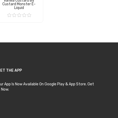
Vanilla Custard By
Custard Monster E-
Liquid
Add to Cart
ET THE APP
ur App Is Now Available On Google Play & App Store. Get
t Now.