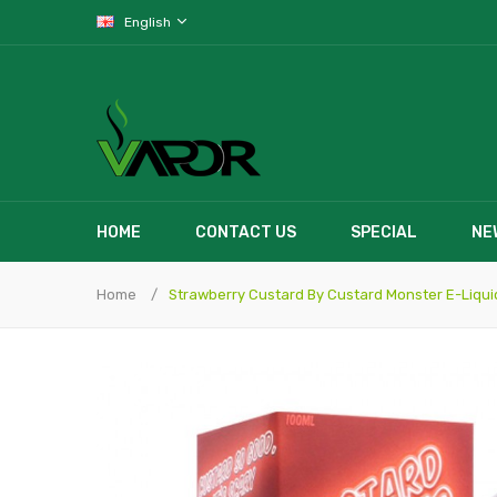
English
HOME
CONTACT US
SPECIAL
NE
Home
Strawberry Custard By Custard Monster E-Liqui