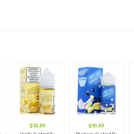
$10.39
$10.39