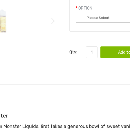
OPTION
Qty:
Add to
ter
onster Liquids, first takes a generous bowl of sweet vanill