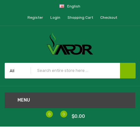
English
Register
Login
Shopping Cart
Checkout
All
MENU
0
0
$0.00
Home
Tobh V2 RDA