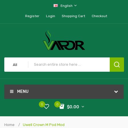
English
Register
Login
Shopping Cart
Checkout
All
MENU
0
0
$0.00
Home
Uwell Crown M Pod Mod