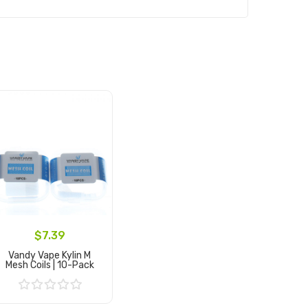
$7.39
Vandy Vape Kylin M
Mesh Coils | 10-Pack
Add to Cart