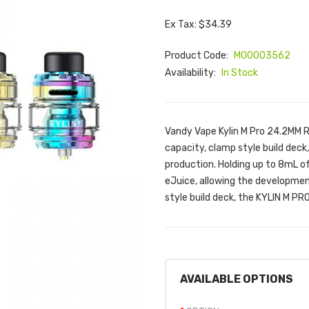
Ex Tax: $34.39
Product Code:
M00003562
Availability:
In Stock
Vandy Vape Kylin M Pro 24.2MM 
capacity, clamp style build deck
production. Holding up to 8mL of 
eJuice, allowing the development
style build deck, the KYLIN M P
AVAILABLE OPTIONS