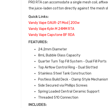
PRO RTA can accomodate a single mesh coil, affixed
the juice-laden cotton directly against the mesh sh
Quick Links:
Vandy Vape GAUR-21 Mod | 200w
Vandy Vape Kylin M 24MM RTA
Vandy Vape Capstone BF RDA
FEATURES:
24.2mm Diameter
8mL Bubble Glass Capacity
Quarter Turn Top Fill System - Dual Fill Ports
Top Airflow Control Ring - Dual Slotted
Stainless Steel Tank Construction
Postless Build Deck - Clamp Style Mechanis
Side Secured via Phillips Screws
Spring Loaded Central Ceramic Support
Threaded 510 Connection
INCLUDES: