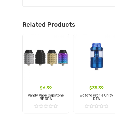
Related Products
$6.39
$35.39
Vandy Vape Capstone
Wotofo Profile Unity
BF RDA
RTA
Add to Cart
Add to Cart