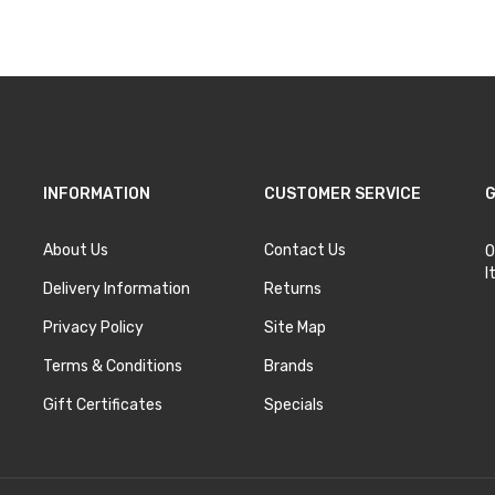
INFORMATION
CUSTOMER SERVICE
G
About Us
Contact Us
O
I
Delivery Information
Returns
Privacy Policy
Site Map
Terms & Conditions
Brands
Gift Certificates
Specials