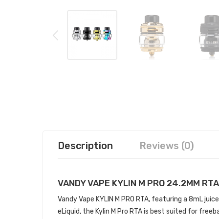
Description
Reviews (0)
VANDY VAPE KYLIN M PRO 24.2MM RTA
Vandy Vape KYLIN M PRO RTA, featuring a 8mL juice 
eLiquid, the Kylin M Pro RTA is best suited for free