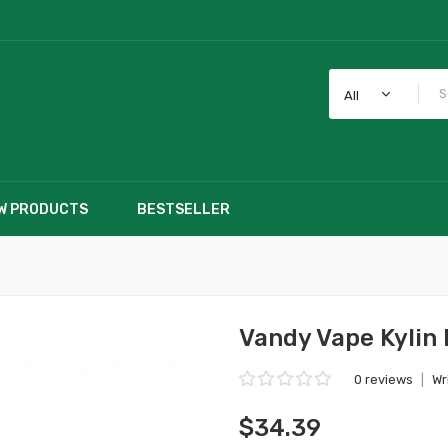
All
W PRODUCTS
BESTSELLER
Vandy Vape Kylin
0 reviews
|
Wr
$34.39