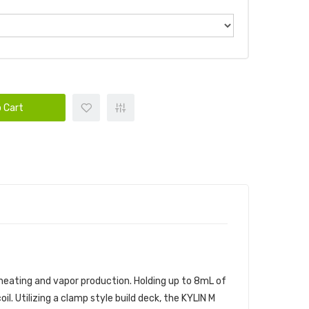
 Cart
 heating and vapor production. Holding up to 8mL of
l. Utilizing a clamp style build deck, the KYLIN M