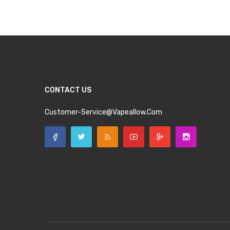
CONTACT US
Customer-Service@vapeallow.com