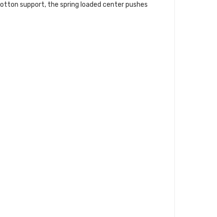
cotton support, the spring loaded center pushes