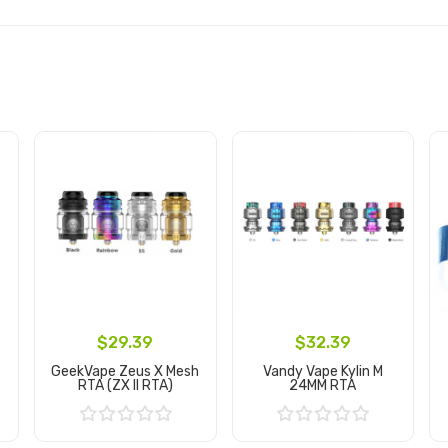
$29.39
$32.39
GeekVape Zeus X Mesh
Vandy Vape Kylin M
RTA (ZX II RTA)
24MM RTA
Add to Cart
Add to Cart