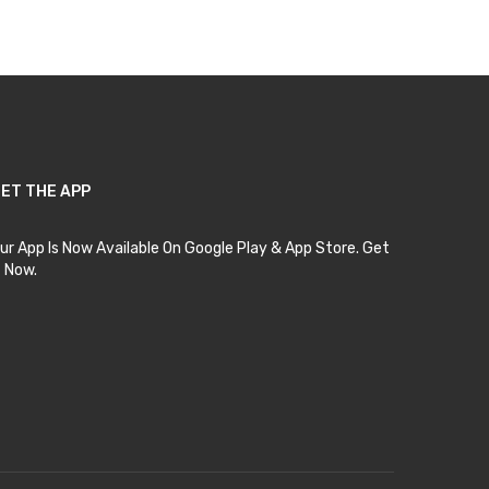
ET THE APP
ur App Is Now Available On Google Play & App Store. Get
t Now.