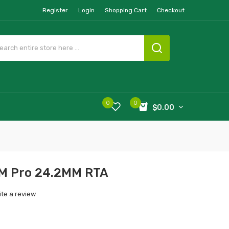
Register
Login
Shopping Cart
Checkout
0
0
$0.00
 M Pro 24.2MM RTA
ite a review