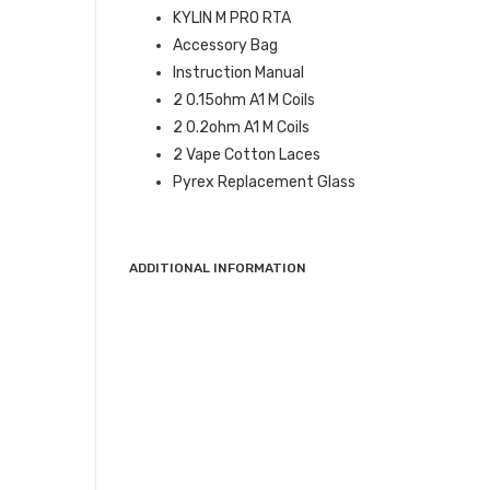
KYLIN M PRO RTA
Accessory Bag
Instruction Manual
2 0.15ohm A1 M Coils
2 0.2ohm A1 M Coils
2 Vape Cotton Laces
Pyrex Replacement Glass
ADDITIONAL INFORMATION