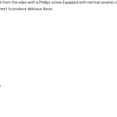
 from the sides with a Phillips screw. Equipped with central ceramic 
eet to produce delicious flavor.
m