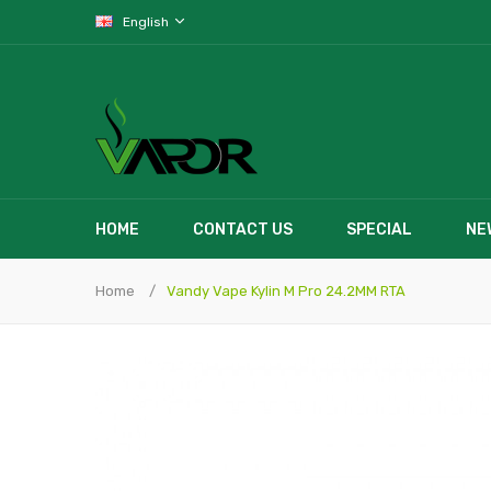
English
HOME
CONTACT US
SPECIAL
NE
Home
Vandy Vape Kylin M Pro 24.2MM RTA