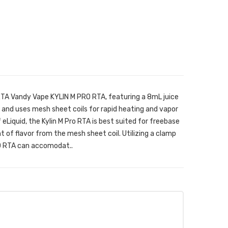
RTA Vandy Vape KYLIN M PRO RTA, featuring a 8mL juice
, and uses mesh sheet coils for rapid heating and vapor
eLiquid, the Kylin M Pro RTA is best suited for freebase
 of flavor from the mesh sheet coil. Utilizing a clamp
RO RTA can accomodat..