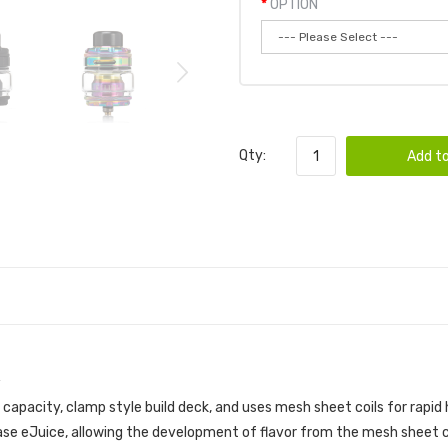
OPTION
Qty:
Add to
capacity, clamp style build deck, and uses mesh sheet coils for rapid
base eJuice, allowing the development of flavor from the mesh sheet coi