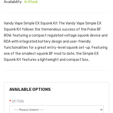
Availability:
In Stock
Vandy Vape Simple EX Squonk Kit The Vandy Vape Simple EX
Squonk Kit follows the tremendous success of the Pulse BF
80W, featuring a compact regulated voltage squonk device and
RDA with integrated battery design and user-friendly
functionalities for a great entry-level squonk set-up. Featuring
one of the smallest squonk BF mod to date, the Simple EX
Squonk Kit features a lightweight and compact box..
AVAILABLE OPTIONS
OPTION