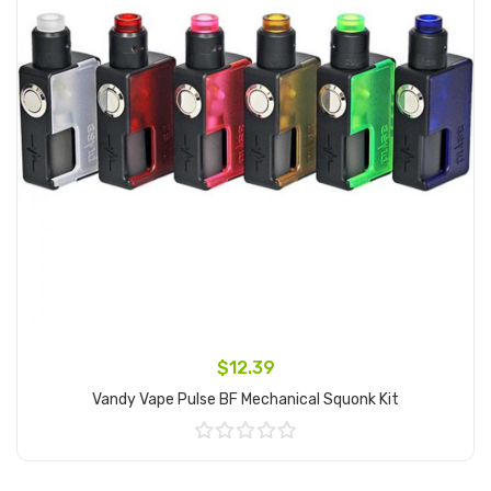
$12.39
Vandy Vape Pulse BF Mechanical Squonk Kit
Add to Cart