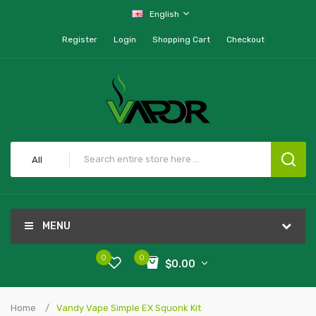
English
Register
Login
Shopping Cart
Checkout
All
MENU
0
0
$0.00
Home
Vandy Vape Simple EX Squonk Kit