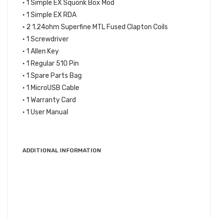
• 1 Simple EX Squonk Box Mod
• 1 Simple EX RDA
• 2 1.24ohm Superfine MTL Fused Clapton Coils
• 1 Screwdriver
• 1 Allen Key
• 1 Regular 510 Pin
• 1 Spare Parts Bag
• 1 MicroUSB Cable
• 1 Warranty Card
• 1 User Manual
ADDITIONAL INFORMATION