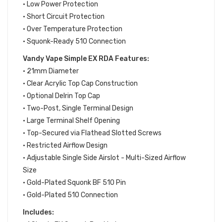
• Low Power Protection
• Short Circuit Protection
• Over Temperature Protection
• Squonk-Ready 510 Connection
Vandy Vape Simple EX RDA Features:
• 21mm Diameter
• Clear Acrylic Top Cap Construction
• Optional Delrin Top Cap
• Two-Post, Single Terminal Design
• Large Terminal Shelf Opening
• Top-Secured via Flathead Slotted Screws
• Restricted Airflow Design
• Adjustable Single Side Airslot - Multi-Sized Airflow
Size
• Gold-Plated Squonk BF 510 Pin
• Gold-Plated 510 Connection
Includes: