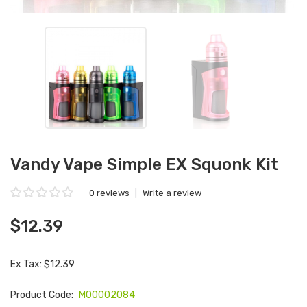
Vandy Vape Simple EX Squonk Kit
0 reviews
|
Write a review
$12.39
Ex Tax: $12.39
Product Code:
M00002084