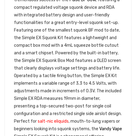
compact regulated voltage squonk device and RDA
with integrated battery design and user-friendly
functionalities for a great entry-level squonk set-up.
Featuring one of the smallest squonk BF mod to date,
the Simple EX Squonk Kit features a lightweight and
compact box mod with a 4mL squeeze bottle cutout
and a smart chipset. Powered by the built-in battery,
the Simple EX Squonk Box Mod features a OLED screen
that clearly displays voltage settings and battery life.
Operated by a tactile firing button, the Simple EX Kit
implements a variable range of 3.3 to 4.5 Volts, with
adjustments made in increments of 0.3V. The included
Simple EX RDA measures 19mm in diameter,
presenting a top-secured two-post for single coil
configuration and a restricted single side airslot design.
Perfect for
salt-nic eliquids
, mouth-to-lung vapers or
beginners looking into squonk systems, the
Vandy Vape