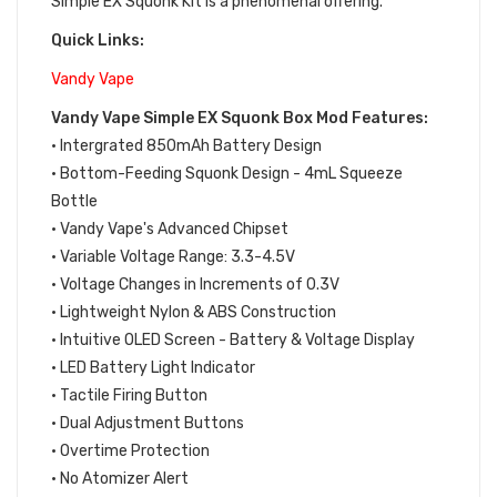
Simple EX Squonk Kit is a phenomenal offering.
Quick Links:
Vandy Vape
Vandy Vape Simple EX Squonk Box Mod Features:
• Intergrated 850mAh Battery Design
• Bottom-Feeding Squonk Design - 4mL Squeeze
Bottle
• Vandy Vape's Advanced Chipset
• Variable Voltage Range: 3.3-4.5V
• Voltage Changes in Increments of 0.3V
• Lightweight Nylon & ABS Construction
• Intuitive OLED Screen - Battery & Voltage Display
• LED Battery Light Indicator
• Tactile Firing Button
• Dual Adjustment Buttons
• Overtime Protection
• No Atomizer Alert