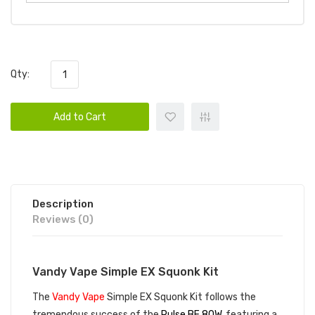
Qty:
Add to Cart
Description
Reviews (0)
Vandy Vape Simple EX Squonk Kit
The
Vandy Vape
Simple EX Squonk Kit follows the
tremendous success of the
Pulse BF 80W
, featuring a