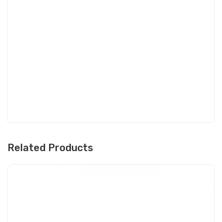
Related Products