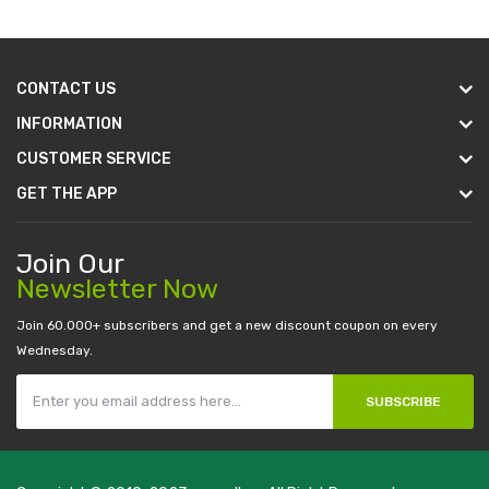
CONTACT US
INFORMATION
CUSTOMER SERVICE
GET THE APP
Join Our
Newsletter Now
Join 60.000+ subscribers and get a new discount coupon on every
Wednesday.
SUBSCRIBE