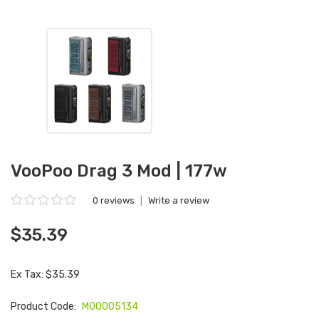
VooPoo Drag 3 Mod | 177w
0 reviews
|
Write a review
$35.39
Ex Tax: $35.39
Product Code:
M00005134