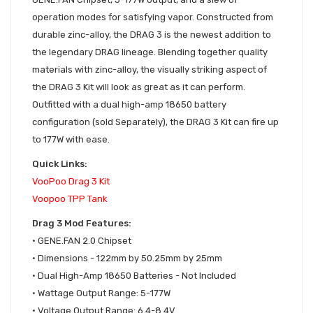
operation modes for satisfying vapor. Constructed from
durable zinc-alloy, the DRAG 3 is the newest addition to
the legendary DRAG lineage. Blending together quality
materials with zinc-alloy, the visually striking aspect of
the DRAG 3 Kit will look as great as it can perform.
Outfitted with a dual high-amp 18650 battery
configuration (sold Separately), the DRAG 3 Kit can fire up
to 177W with ease.
Quick Links:
VooPoo Drag 3 Kit
Voopoo TPP Tank
Drag 3 Mod Features:
• GENE.FAN 2.0 Chipset
•
Dimensions - 122mm by 50.25mm by 25mm
•
Dual High-Amp 18650 Batteries - Not Included
•
Wattage Output Range: 5-177W
•
Voltage Output Range: 6.4-8.4V