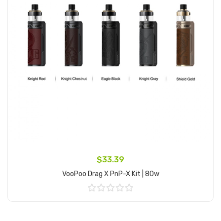
$33.39
VooPoo Drag X PnP-X Kit | 80w
Add to Cart