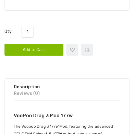
Qty:
Add to Cart
Description
Reviews (0)
VooPoo Drag 3 Mod 177w
The Voopoo Drag 3 177W Mod, featuring the advanced
GENE.FAN Chipset, 5-177W output, and a slew of