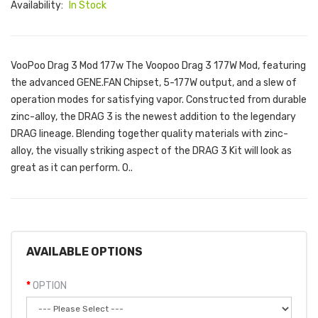
Availability:
In Stock
VooPoo Drag 3 Mod 177w The Voopoo Drag 3 177W Mod, featuring
the advanced GENE.FAN Chipset, 5-177W output, and a slew of
operation modes for satisfying vapor. Constructed from durable
zinc-alloy, the DRAG 3 is the newest addition to the legendary
DRAG lineage. Blending together quality materials with zinc-
alloy, the visually striking aspect of the DRAG 3 Kit will look as
great as it can perform. O..
AVAILABLE OPTIONS
OPTION