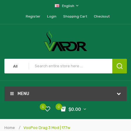
English
Register
Login
Shopping Cart
Checkout
All
MENU
0
0
$0.00
Home
VooPoo Drag 3 Mod | 177w