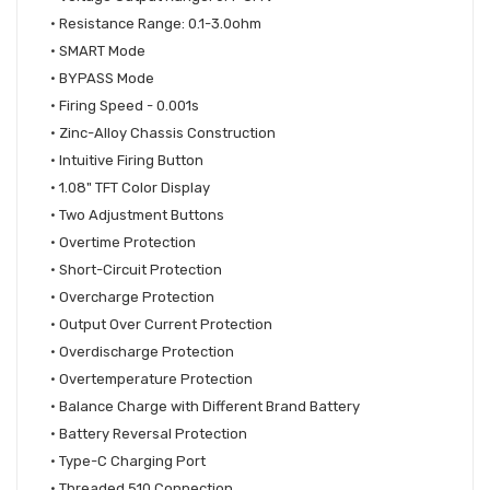
•
Resistance Range: 0.1-3.0ohm
•
SMART Mode
•
BYPASS Mode
•
Firing Speed - 0.001s
•
Zinc-Alloy Chassis Construction
•
Intuitive Firing Button
•
1.08" TFT Color Display
•
Two Adjustment Buttons
•
Overtime Protection
•
Short-Circuit Protection
•
Overcharge Protection
•
Output Over Current Protection
•
Overdischarge Protection
•
Overtemperature Protection
•
Balance Charge with Different Brand Battery
•
Battery Reversal Protection
•
Type-C Charging Port
•
Threaded 510 Connection