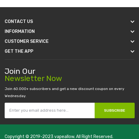
CONTACT US
INFORMATION
CUSTOMER SERVICE
GET THE APP
Join Our
Newsletter Now
Join 60.000+ subscribers and get a new discount coupon on every
Wednesday.
SUBSCRIBE
Copyright © 2019-2023
vapeallow
. All Right Reserved.