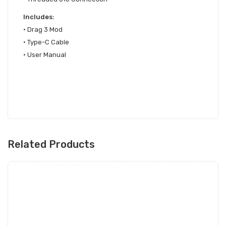
Includes:
•
Drag 3 Mod
• Type-C Cable
• User Manual
Related Products