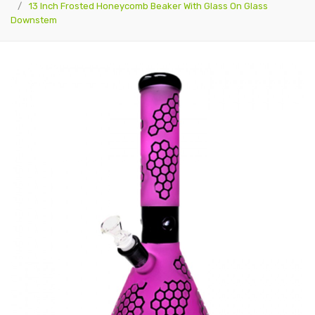
13 Inch Frosted Honeycomb Beaker With Glass On Glass
Downstem