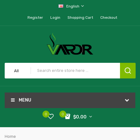
English
Register
Login
Shopping Cart
Checkout
All
MENU
0
0
$0.00
Home