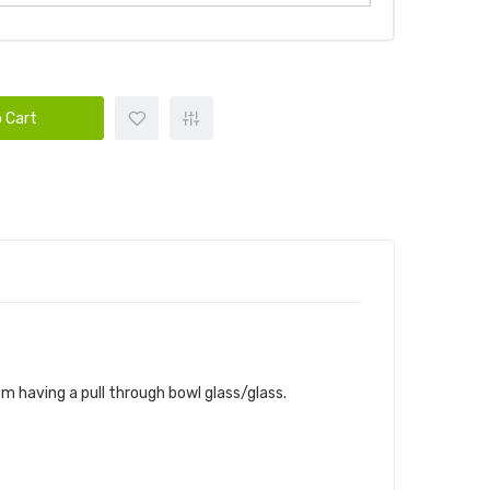
 Cart
m having a pull through bowl glass/glass.