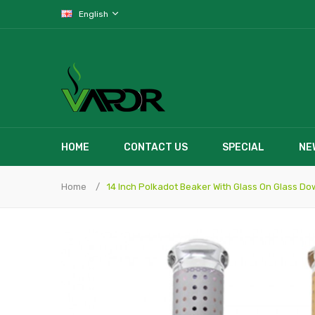
English
HOME
CONTACT US
SPECIAL
NE
Home
14 Inch Polkadot Beaker With Glass On Glass D