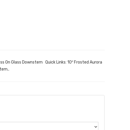
ass On Glass Downstem Quick Links: 10″ Frosted Aurora
tem..