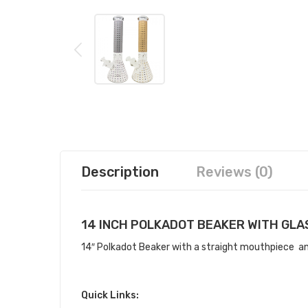
Description
Reviews (0)
14 INCH POLKADOT BEAKER WITH GL
14″ Polkadot Beaker with a straight mouthpiece an i
Quick Links: