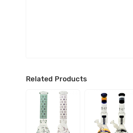
Related Products