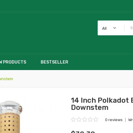
All
W PRODUCTS
BESTSELLER
ownstem
14 Inch Polkadot 
Downstem
0 reviews
|
Wr