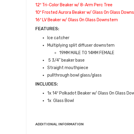
12″ Tri-Color Beaker w/ 8-Arm Perc Tree
10″ Frosted Aurora Beaker w/ Glass On Glass Dow
16″ LV Beaker w/ Glass On Glass Downstem
FEATURES:
Ice catcher
Multiplying split diffuser downstem
19MM MALE TO 14MM FEMALE
5 3/4” beaker base
Straight mouthpiece
pullthrough bowl glass/glass
INCLUDES:
1x 14″ Polkadot Beaker w/ Glass On Glass D
1x Glass Bowl
ADDITIONAL INFORMATION