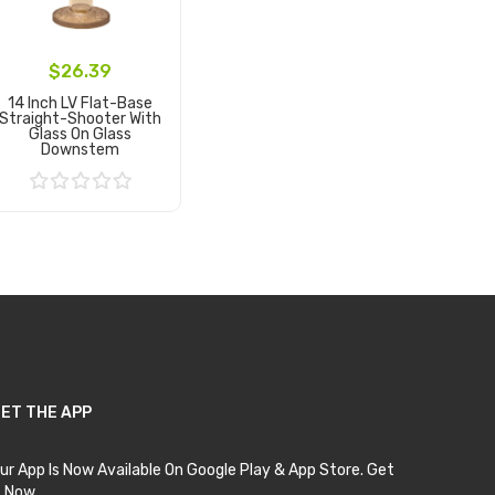
$26.39
14 Inch LV Flat-Base
Straight-Shooter With
Glass On Glass
Downstem
Add to Cart
ET THE APP
ur App Is Now Available On Google Play & App Store. Get
t Now.