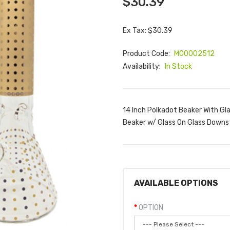
$30.39
Ex Tax: $30.39
Product Code:
M00002512
Availability:
In Stock
14 Inch Polkadot Beaker With Gl
Beaker w/ Glass On Glass Downs
AVAILABLE OPTIONS
OPTION