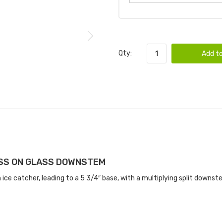
Qty:
Add to
ASS ON GLASS DOWNSTEM
ce catcher, leading to a 5 3/4″ base, with a multiplying split downste