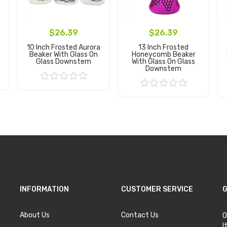
$26.39
$26.39
10 Inch Frosted Aurora
13 Inch Frosted
Beaker With Glass On
Honeycomb Beaker
Glass Downstem
With Glass On Glass
Downstem
Add to Cart
Add to Cart
INFORMATION
CUSTOMER SERVICE
G
About Us
Contact Us
O
I