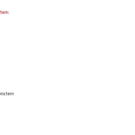
nstem
ownstem