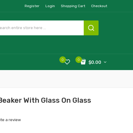
Register
Login
Shopping Cart
Checkout
0
0
$0.00
Beaker With Glass On Glass
ite a review