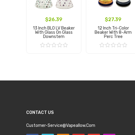
$26.39
$27.39
13 Inch BLO LV Beaker
12 Inch Tri-Color
With Glass On Glass
Beaker With 8-Arm
Downstem
Perc Tree
Add to Cart
Add to Cart
CONTACT US
Customer-Service@vapeallow.com