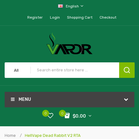
English
Register
Login
Shopping Cart
Checkout
All
MENU
0
0
$0.00
Home
HellVape Dead Rabbit V2 RTA