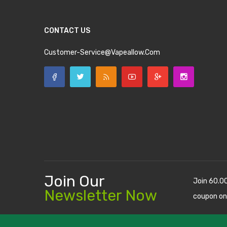
CONTACT US
Customer-Service@vapeallow.com
Join Our
Join 60.0
Newsletter Now
coupon on