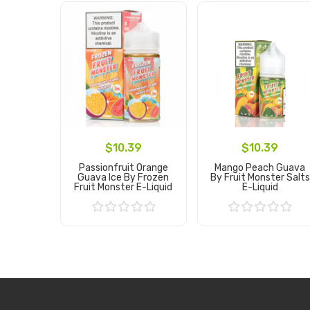
$10.39
$10.39
Passionfruit Orange
Mango Peach Guava
Guava Ice By Frozen
By Fruit Monster Salts
Fruit Monster E-Liquid
E-Liquid
Add to Cart
Add to Cart