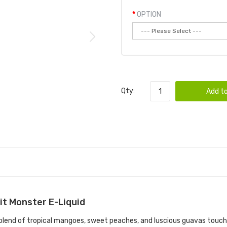
OPTION
Qty:
Add to
it Monster E-Liquid
blend of tropical mangoes, sweet peaches, and luscious guavas touch