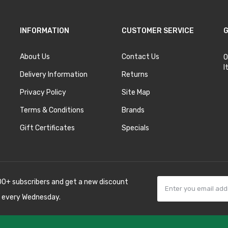
INFORMATION
CUSTOMER SERVICE
G
About Us
Contact Us
O
I
Delivery Information
Returns
Privacy Policy
Site Map
Terms & Conditions
Brands
Gift Certificates
Specials
00+ subscribers and get a new discount
 every Wednesday.