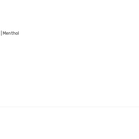
 | Menthol