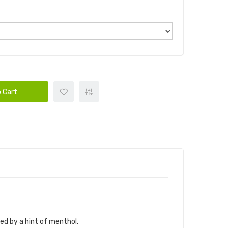
 Cart
ed by a hint of menthol.