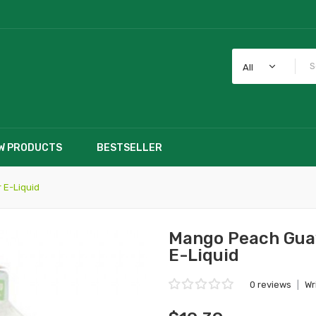
All
W PRODUCTS
BESTSELLER
 E-Liquid
Mango Peach Guav
E-Liquid
0 reviews
|
Wr