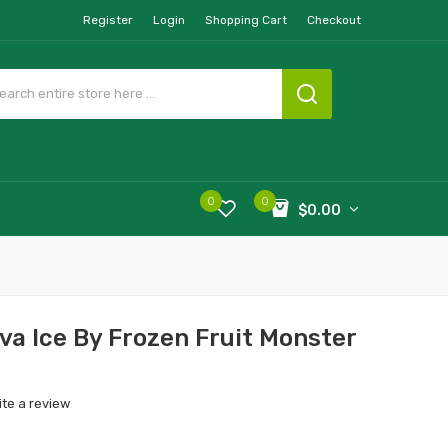
Register
Login
Shopping Cart
Checkout
0
0
$0.00
a Ice By Frozen Fruit Monster
ite a review