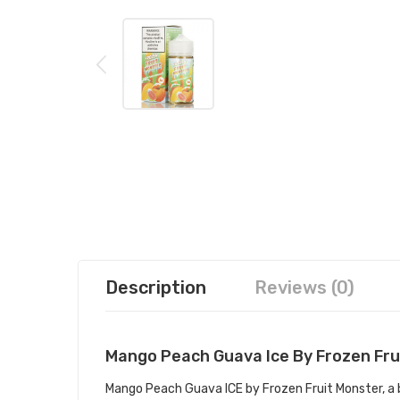
Description
Reviews (0)
Mango Peach Guava Ice By Frozen Fru
Mango Peach Guava ICE by Frozen Fruit Monster, a 