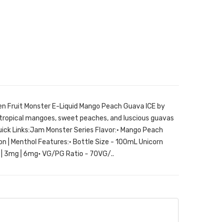
n Fruit Monster E-Liquid Mango Peach Guava ICE by
f tropical mangoes, sweet peaches, and luscious guavas
uick Links:Jam Monster Series Flavor:• Mango Peach
on | Menthol Features:• Bottle Size - 100mL Unicorn
g | 3mg | 6mg• VG/PG Ratio - 70VG/..