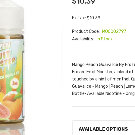
$10.39
Ex Tax: $10.39
Product Code:
M00002797
Availability:
In Stock
Mango Peach Guava Ice By Froze
Frozen Fruit Monster, a blend o
touched by a hint of menthol. Q
Guava Ice - Mango | Peach | Lem
Bottle• Available Nicotine - 0m
AVAILABLE OPTIONS