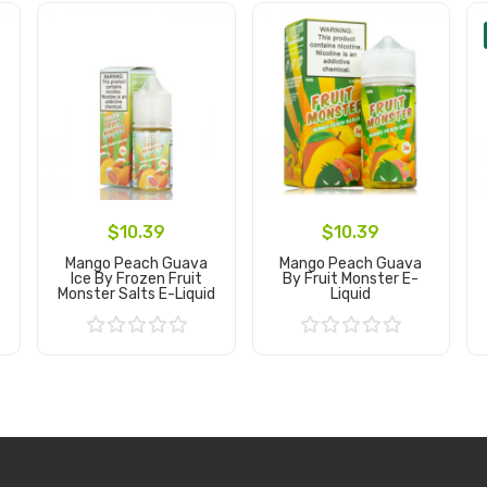
$10.39
$10.39
Mango Peach Guava
Mango Peach Guava
Ice By Frozen Fruit
By Fruit Monster E-
Monster Salts E-Liquid
Liquid
Add to Cart
Add to Cart