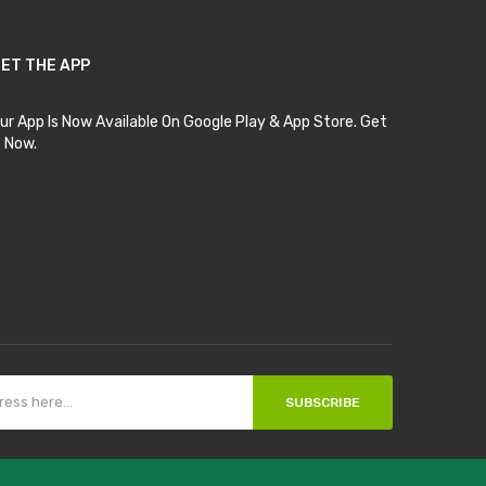
ET THE APP
ur App Is Now Available On Google Play & App Store. Get
t Now.
SUBSCRIBE