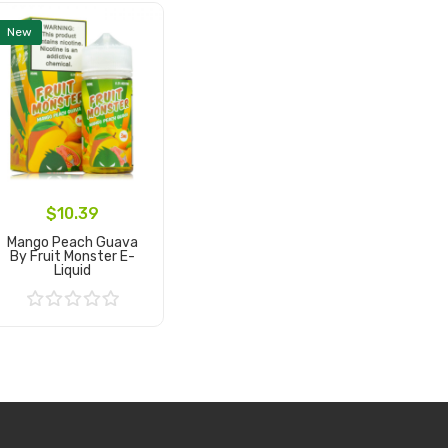
New
$10.39
Mango Peach Guava
By Fruit Monster E-
Liquid
Add to Cart