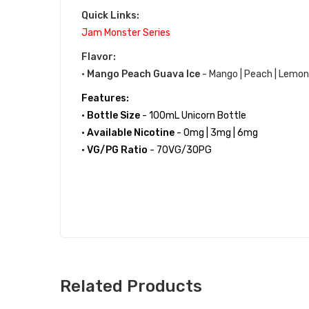
Quick Links:
Jam Monster Series
Flavor:
•
Mango Peach Guava Ice
- Mango | Peach | Lemon
Features:
•
Bottle Size
- 100mL Unicorn Bottle
•
Available Nicotine
- 0mg | 3mg | 6mg
•
VG/PG Ratio
- 70VG/30PG
Related Products