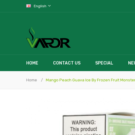
English
HOME
CONTACT US
SPECIAL
NE
Home
Mango Peach Guava Ice By Frozen Fruit Monster