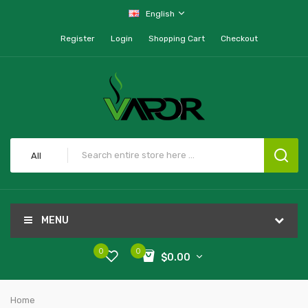
English
Register
Login
Shopping Cart
Checkout
All
MENU
0
0
$0.00
Home