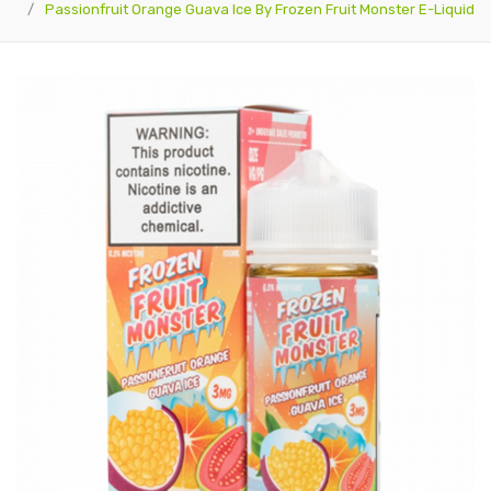
Passionfruit Orange Guava Ice By Frozen Fruit Monster E-Liquid